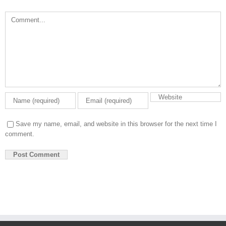
Comment
Save my name, email, and website in this browser for the next time I
comment.