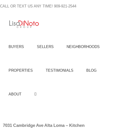
Skip
CALL OR TEXT US ANY TIME! 909-921-2544
to
content
BUYERS
SELLERS
NEIGHBORHOODS
PROPERTIES
TESTIMONIALS
BLOG
ABOUT
7031 Cambridge Ave Alta Loma – Kitchen