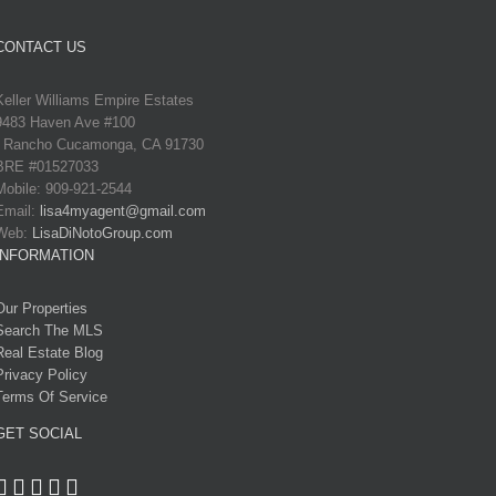
CONTACT US
Keller Williams Empire Estates
9483 Haven Ave #100
Rancho Cucamonga, CA 91730
BRE #01527033
Mobile: 909-921-2544
Email:
lisa4myagent@gmail.com
Web:
LisaDiNotoGroup.com
INFORMATION
Our Properties
Search The MLS
Real Estate Blog
Privacy Policy
Terms Of Service
GET SOCIAL