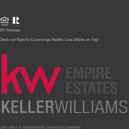
IDX Sitemap
Check out Rancho Cucamonga Realtor, Lisa DiNoto on Yelp
Each office is independently owned and operated.