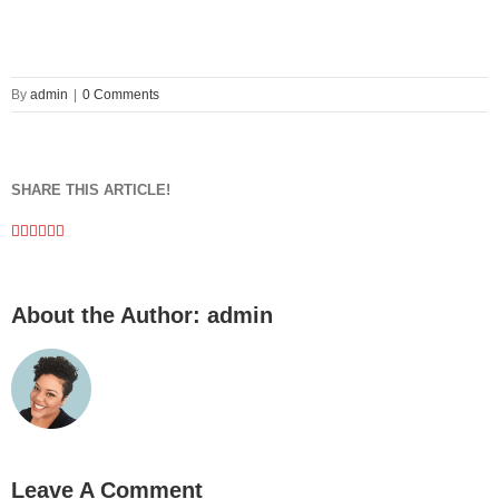
By
admin
|
0 Comments
SHARE THIS ARTICLE!
Facebook
Twitter
Linkedin
Google+
Pinterest
Email
About the Author:
admin
Leave A Comment