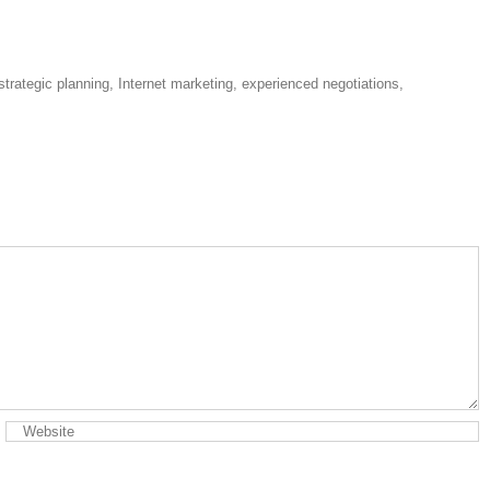
strategic planning, Internet marketing, experienced negotiations,