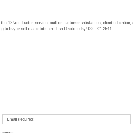
e “DiNoto Factor” service, built on customer satisfaction, client education, 
ng to buy or sell real estate, call Lisa Dinoto today! 909-921-2544
 comment.