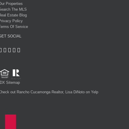
Our Properties
Search The MLS
Real Estate Blog
Privacy Policy
Terms Of Service
GET SOCIAL
IDX Sitemap
Check out Rancho Cucamonga Realtor, Lisa DiNoto on Yelp