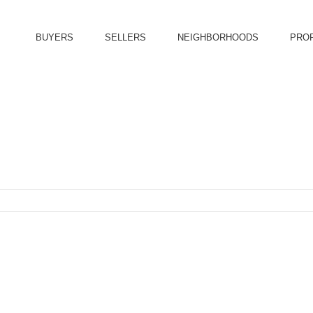
BUYERS
SELLERS
NEIGHBORHOODS
PRO