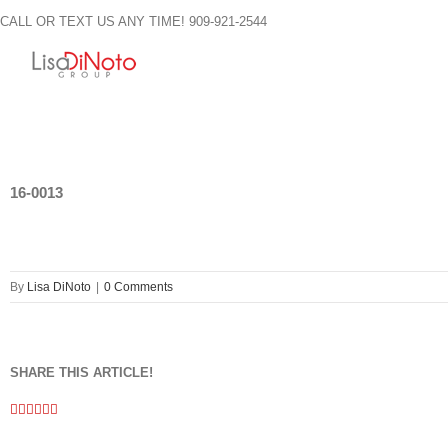
Skip
CALL OR TEXT US ANY TIME! 909-921-2544
to
content
16-0013
By
Lisa DiNoto
|
0 Comments
SHARE THIS ARTICLE!
Facebook
Twitter
Linkedin
Google+
Pinterest
Email