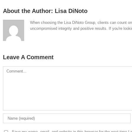
About the Author:
Lisa DiNoto
When choosing the Lisa DiNoto Group, clients can count on th
uncompromised integrity and positive results. If you're looki
Leave A Comment
Comment
Save my name, email, and website in this browser for the next time I