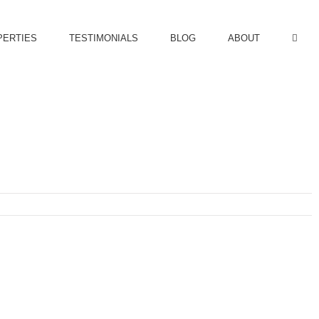
PERTIES
TESTIMONIALS
BLOG
ABOUT