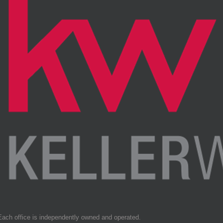
Each office is independently owned and operated.