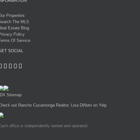
INFORMATION
Our Properties
Search The MLS
Real Estate Blog
Privacy Policy
Terms Of Service
GET SOCIAL
IDX Sitemap
Check out Rancho Cucamonga Realtor, Lisa DiNoto on Yelp
Each office is independently owned and operated.