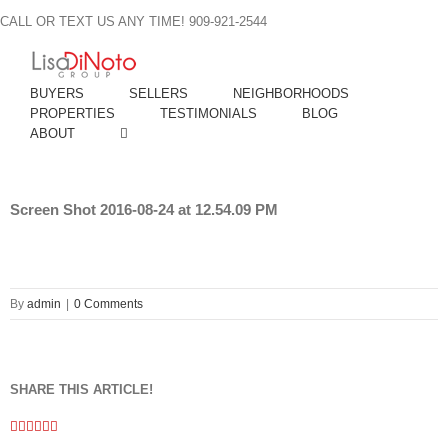
Skip
CALL OR TEXT US ANY TIME! 909-921-2544
to
content
BUYERS
SELLERS
NEIGHBORHOODS
PROPERTIES
TESTIMONIALS
BLOG
ABOUT
Screen Shot 2016-08-24 at 12.54.09 PM
By
admin
|
0 Comments
SHARE THIS ARTICLE!
Facebook
Twitter
Linkedin
Google+
Pinterest
Email