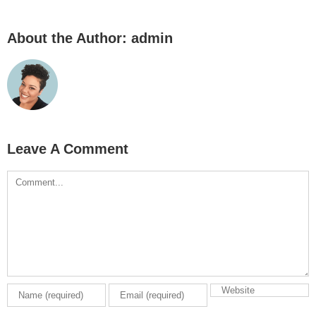
About the Author:
admin
Leave A Comment
Comment