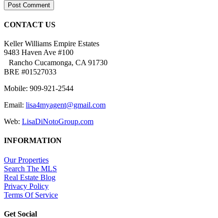
CONTACT US
Keller Williams Empire Estates
9483 Haven Ave #100
Rancho Cucamonga, CA 91730
BRE #01527033
Mobile: 909-921-2544
Email:
lisa4myagent@gmail.com
Web:
LisaDiNotoGroup.com
INFORMATION
Our Properties
Search The MLS
Real Estate Blog
Privacy Policy
Terms Of Service
Get Social