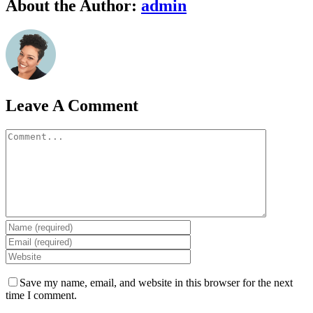
Facebook
Twitter
Linkedin
Google+
Pinterest
Email
About the Author:
admin
Leave A Comment
Comment
Save my name, email, and website in this browser for the next
time I comment.