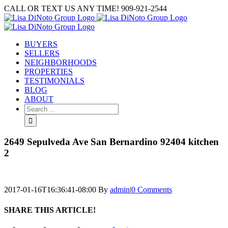
Skip
CALL OR TEXT US ANY TIME! 909-921-2544
to
content
BUYERS
SELLERS
NEIGHBORHOODS
PROPERTIES
TESTIMONIALS
BLOG
ABOUT
Search
for:
2649 Sepulveda Ave San Bernardino 92404 kitchen
2
2017-01-16T16:36:41-08:00
By
admin
|
0 Comments
SHARE THIS ARTICLE!