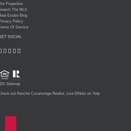
Our Properties
Search The MLS
Real Estate Blog
Privacy Policy
Terms Of Service
GET SOCIAL
IDX Sitemap
Check out Rancho Cucamonga Realtor, Lisa DiNoto on Yelp