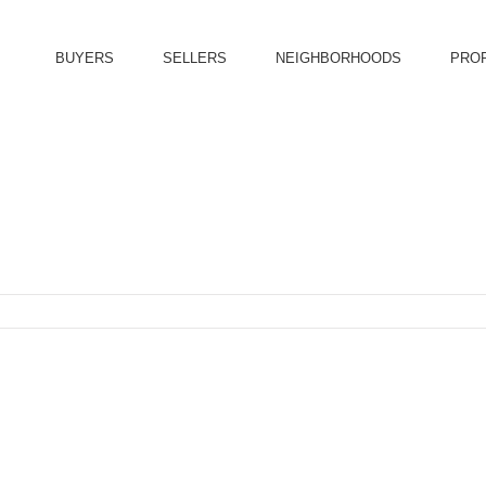
BUYERS
SELLERS
NEIGHBORHOODS
PRO