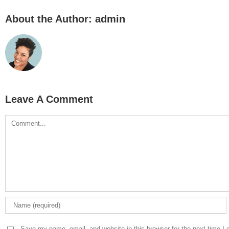
About the Author:
admin
Leave A Comment
Comment
Save my name, email, and website in this browser for the next time I