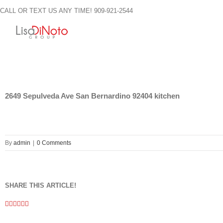
Skip
CALL OR TEXT US ANY TIME! 909-921-2544
to
content
2649 Sepulveda Ave San Bernardino 92404 kitchen
By
admin
|
0 Comments
SHARE THIS ARTICLE!
Facebook
Twitter
Linkedin
Google+
Pinterest
Email