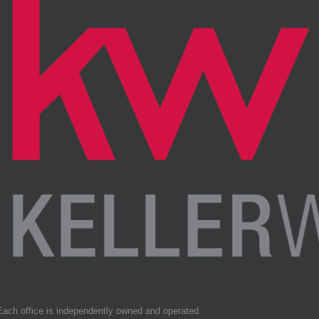
Each office is independently owned and operated.