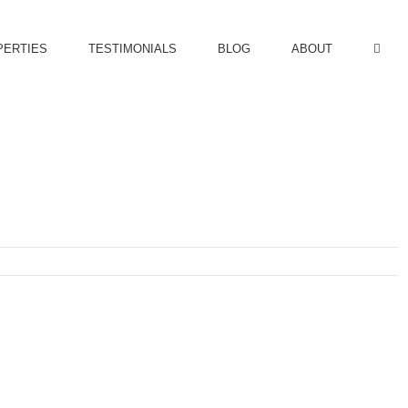
PERTIES
TESTIMONIALS
BLOG
ABOUT