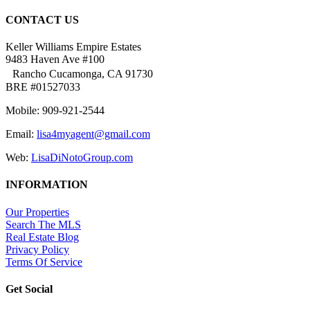
CONTACT US
Keller Williams Empire Estates
9483 Haven Ave #100
Rancho Cucamonga, CA 91730
BRE #01527033
Mobile: 909-921-2544
Email:
lisa4myagent@gmail.com
Web:
LisaDiNotoGroup.com
INFORMATION
Our Properties
Search The MLS
Real Estate Blog
Privacy Policy
Terms Of Service
Get Social