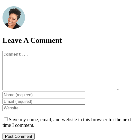
Leave A Comment
Comment
Save my name, email, and website in this browser for the next
time I comment.