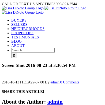
Skip
CALL OR TEXT US ANY TIME! 909-921-2544
to
content
BUYERS
SELLERS
NEIGHBORHOODS
PROPERTIES
TESTIMONIALS
BLOG
ABOUT
Search
for:
Screen Shot 2016-08-23 at 3.36.54 PM
2016-10-13T11:19:29-07:00
By
admin
|
0 Comments
SHARE THIS ARTICLE!
Facebook
Twitter
Linkedin
Google+
Pinterest
Email
About the Author:
admin