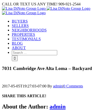
Skip
CALL OR TEXT US ANY TIME! 909-921-2544
to
content
BUYERS
SELLERS
NEIGHBORHOODS
PROPERTIES
TESTIMONIALS
BLOG
ABOUT
Search
for:
7031 Cambridge Ave Alta Loma – Backyard
2017-05-05T19:27:03-07:00
By
admin
|
0 Comments
SHARE THIS ARTICLE!
Facebook
Twitter
Linkedin
Google+
Pinterest
Email
About the Author:
admin