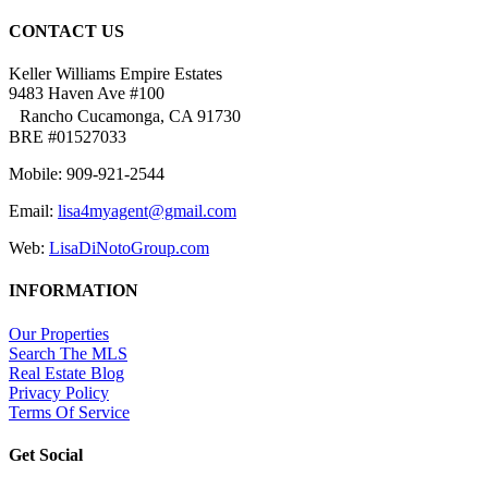
CONTACT US
Keller Williams Empire Estates
9483 Haven Ave #100
Rancho Cucamonga, CA 91730
BRE #01527033
Mobile: 909-921-2544
Email:
lisa4myagent@gmail.com
Web:
LisaDiNotoGroup.com
INFORMATION
Our Properties
Search The MLS
Real Estate Blog
Privacy Policy
Terms Of Service
Get Social