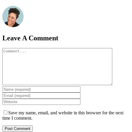
Leave A Comment
Comment
Save my name, email, and website in this browser for the next
time I comment.