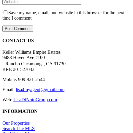
Save my name, email, and website in this browser for the next
time I comment.
CONTACT US
Keller Williams Empire Estates
9483 Haven Ave #100
Rancho Cucamonga, CA 91730
BRE #01527033
Mobile: 909-921-2544
Email:
lisa4myagent@gmail.com
Web:
LisaDiNotoGroup.com
INFORMATION
Our Properties
Search The MLS