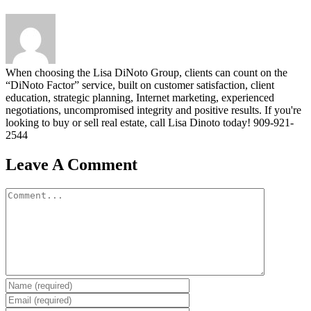
When choosing the Lisa DiNoto Group, clients can count on the
“DiNoto Factor” service, built on customer satisfaction, client
education, strategic planning, Internet marketing, experienced
negotiations, uncompromised integrity and positive results. If you're
looking to buy or sell real estate, call Lisa Dinoto today! 909-921-
2544
Leave A Comment
Comment