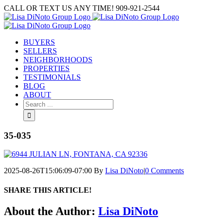
Skip
CALL OR TEXT US ANY TIME! 909-921-2544
to
content
BUYERS
SELLERS
NEIGHBORHOODS
PROPERTIES
TESTIMONIALS
BLOG
ABOUT
Search
for:
35-035
2025-08-26T15:06:09-07:00
By
Lisa DiNoto
|
0 Comments
SHARE THIS ARTICLE!
Facebook
Twitter
Linkedin
Google+
Pinterest
Email
About the Author:
Lisa DiNoto