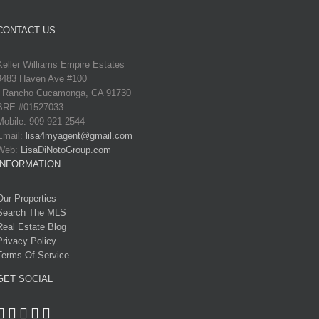
CONTACT US
Keller Williams Empire Estates
9483 Haven Ave #100
Rancho Cucamonga, CA 91730
BRE #01527033
Mobile: 909-921-2544
Email:
lisa4myagent@gmail.com
Web:
LisaDiNotoGroup.com
INFORMATION
Our Properties
Search The MLS
Real Estate Blog
Privacy Policy
Terms Of Service
GET SOCIAL