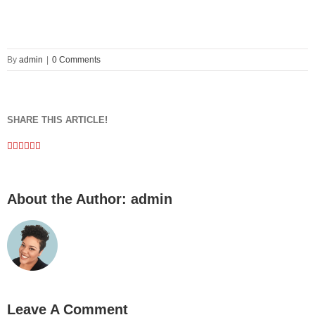
By
admin
|
0 Comments
SHARE THIS ARTICLE!
Facebook
Twitter
Linkedin
Google+
Pinterest
Email
About the Author:
admin
Leave A Comment