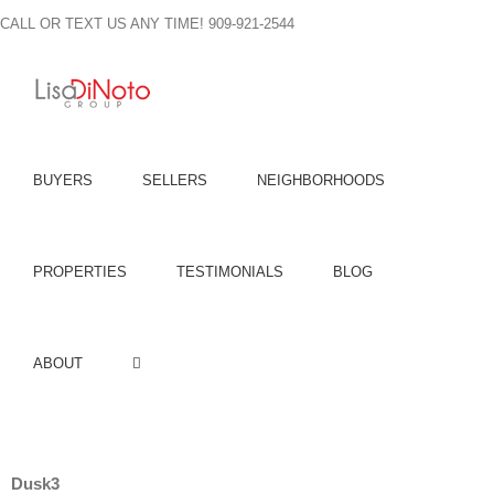
Skip
CALL OR TEXT US ANY TIME! 909-921-2544
to
content
BUYERS
SELLERS
NEIGHBORHOODS
PROPERTIES
TESTIMONIALS
BLOG
ABOUT
Dusk3