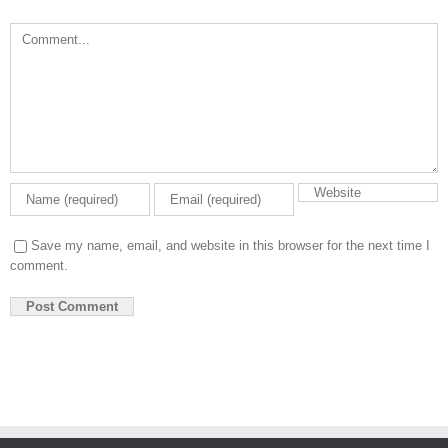
Comment
Save my name, email, and website in this browser for the next time I
comment.