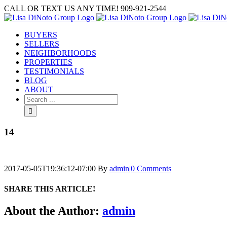
Skip
CALL OR TEXT US ANY TIME! 909-921-2544
to
content
BUYERS
SELLERS
NEIGHBORHOODS
PROPERTIES
TESTIMONIALS
BLOG
ABOUT
Search
for:
14
2017-05-05T19:36:12-07:00
By
admin
|
0 Comments
SHARE THIS ARTICLE!
Facebook
Twitter
Linkedin
Google+
Pinterest
Email
About the Author:
admin