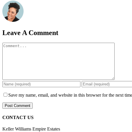
Leave A Comment
Comment
Save my name, email, and website in this browser for the next tim
CONTACT US
Keller Williams Empire Estates