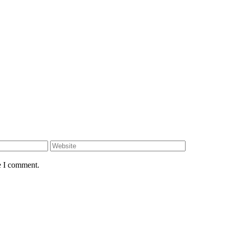
e I comment.