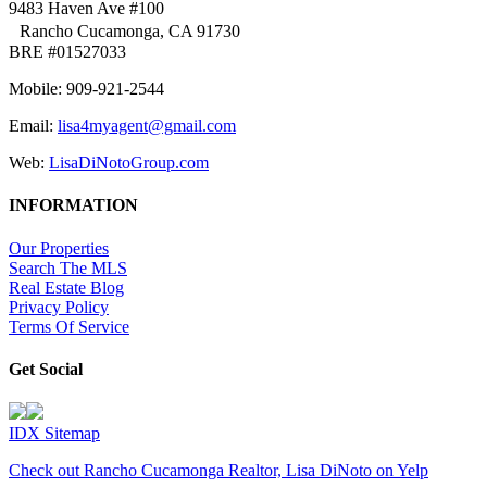
9483 Haven Ave #100
Rancho Cucamonga, CA 91730
BRE #01527033
Mobile: 909-921-2544
Email:
lisa4myagent@gmail.com
Web:
LisaDiNotoGroup.com
INFORMATION
Our Properties
Search The MLS
Real Estate Blog
Privacy Policy
Terms Of Service
Get Social
IDX Sitemap
Check out Rancho Cucamonga Realtor, Lisa DiNoto on Yelp