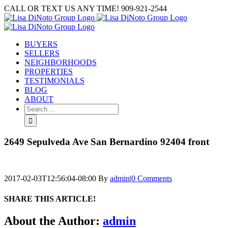
Skip
CALL OR TEXT US ANY TIME! 909-921-2544
to
content
BUYERS
SELLERS
NEIGHBORHOODS
PROPERTIES
TESTIMONIALS
BLOG
ABOUT
Search
for:
2649 Sepulveda Ave San Bernardino 92404 front
2017-02-03T12:56:04-08:00
By
admin
|
0 Comments
SHARE THIS ARTICLE!
Facebook
Twitter
Linkedin
Google+
Pinterest
Email
About the Author:
admin