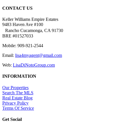
CONTACT US
Keller Williams Empire Estates
9483 Haven Ave #100
Rancho Cucamonga, CA 91730
BRE #01527033
Mobile: 909-921-2544
Email:
lisa4myagent@gmail.com
Web:
LisaDiNotoGroup.com
INFORMATION
Our Properties
Search The MLS
Real Estate Blog
Privacy Policy
Terms Of Service
Get Social