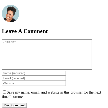
Leave A Comment
Comment
Save my name, email, and website in this browser for the next
time I comment.