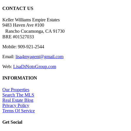
CONTACT US
Keller Williams Empire Estates
9483 Haven Ave #100
Rancho Cucamonga, CA 91730
BRE #01527033
Mobile: 909-921-2544
Email:
lisa4myagent@gmail.com
Web:
LisaDiNotoGroup.com
INFORMATION
Our Properties
Search The MLS
Real Estate Blog
Privacy Policy
Terms Of Service
Get Social