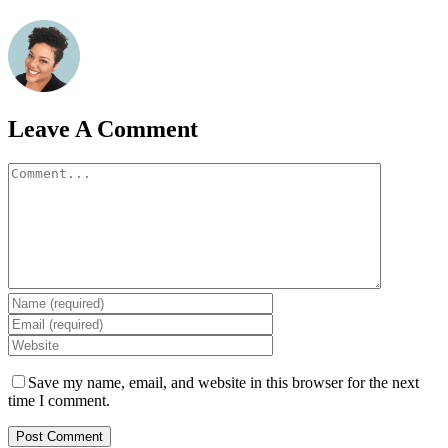
Leave A Comment
Comment
Save my name, email, and website in this browser for the next
time I comment.