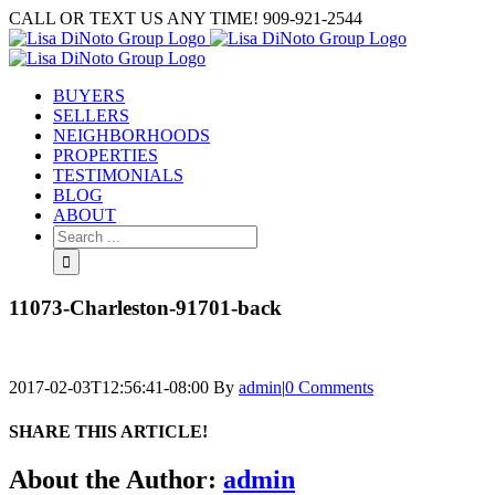
Skip
CALL OR TEXT US ANY TIME! 909-921-2544
to
content
BUYERS
SELLERS
NEIGHBORHOODS
PROPERTIES
TESTIMONIALS
BLOG
ABOUT
Search
for:
11073-Charleston-91701-back
2017-02-03T12:56:41-08:00
By
admin
|
0 Comments
SHARE THIS ARTICLE!
Facebook
Twitter
Linkedin
Google+
Pinterest
Email
About the Author:
admin