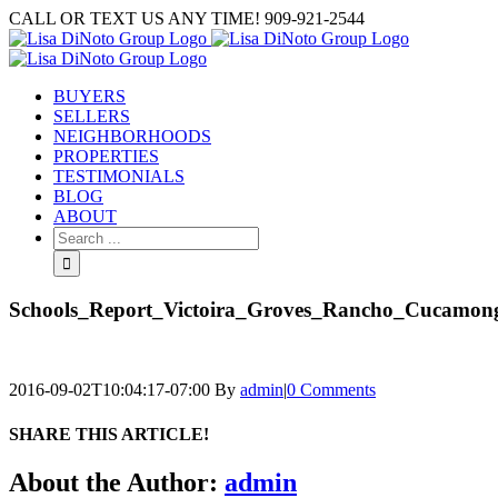
Skip
CALL OR TEXT US ANY TIME! 909-921-2544
to
content
BUYERS
SELLERS
NEIGHBORHOODS
PROPERTIES
TESTIMONIALS
BLOG
ABOUT
Search
for:
Schools_Report_Victoira_Groves_Rancho_Cucamon
2016-09-02T10:04:17-07:00
By
admin
|
0 Comments
SHARE THIS ARTICLE!
Facebook
Twitter
Linkedin
Google+
Pinterest
Email
About the Author:
admin