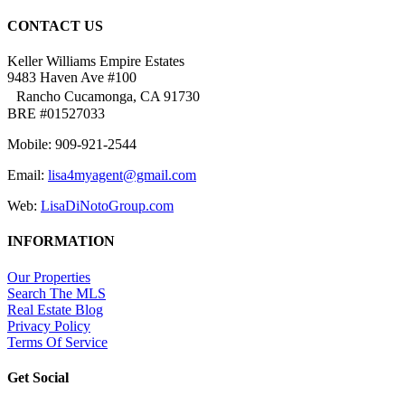
CONTACT US
Keller Williams Empire Estates
9483 Haven Ave #100
Rancho Cucamonga, CA 91730
BRE #01527033
Mobile: 909-921-2544
Email:
lisa4myagent@gmail.com
Web:
LisaDiNotoGroup.com
INFORMATION
Our Properties
Search The MLS
Real Estate Blog
Privacy Policy
Terms Of Service
Get Social