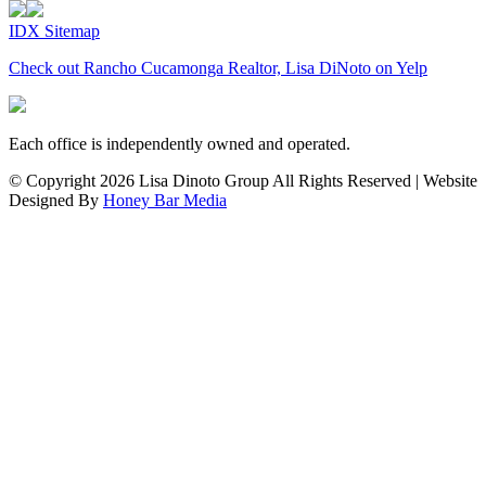
IDX Sitemap
Check out Rancho Cucamonga Realtor, Lisa DiNoto on Yelp
Each office is independently owned and operated.
© Copyright
2026 Lisa Dinoto Group All Rights Reserved | Website
Designed By
Honey Bar Media