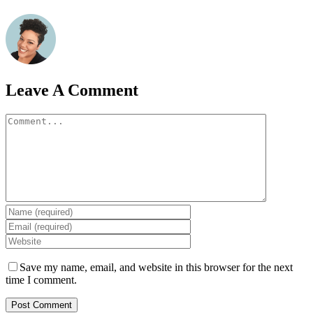
Leave A Comment
Comment
Save my name, email, and website in this browser for the next
time I comment.