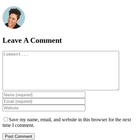
Leave A Comment
Comment
Save my name, email, and website in this browser for the next
time I comment.