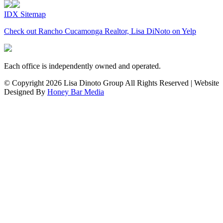
IDX Sitemap
Check out Rancho Cucamonga Realtor, Lisa DiNoto on Yelp
Each office is independently owned and operated.
© Copyright
2026 Lisa Dinoto Group All Rights Reserved | Website
Designed By
Honey Bar Media