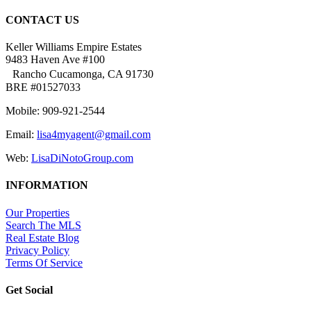
CONTACT US
Keller Williams Empire Estates
9483 Haven Ave #100
Rancho Cucamonga, CA 91730
BRE #01527033
Mobile: 909-921-2544
Email:
lisa4myagent@gmail.com
Web:
LisaDiNotoGroup.com
INFORMATION
Our Properties
Search The MLS
Real Estate Blog
Privacy Policy
Terms Of Service
Get Social