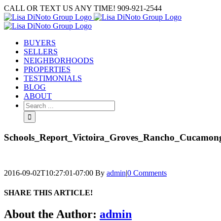
Skip
CALL OR TEXT US ANY TIME! 909-921-2544
to
content
BUYERS
SELLERS
NEIGHBORHOODS
PROPERTIES
TESTIMONIALS
BLOG
ABOUT
Search
for:
Schools_Report_Victoira_Groves_Rancho_Cucamon
2016-09-02T10:27:01-07:00
By
admin
|
0 Comments
SHARE THIS ARTICLE!
Facebook
Twitter
Linkedin
Google+
Pinterest
Email
About the Author:
admin