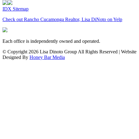
IDX Sitemap
Check out Rancho Cucamonga Realtor, Lisa DiNoto on Yelp
Each office is independently owned and operated.
© Copyright
2026 Lisa Dinoto Group All Rights Reserved | Website
Designed By
Honey Bar Media