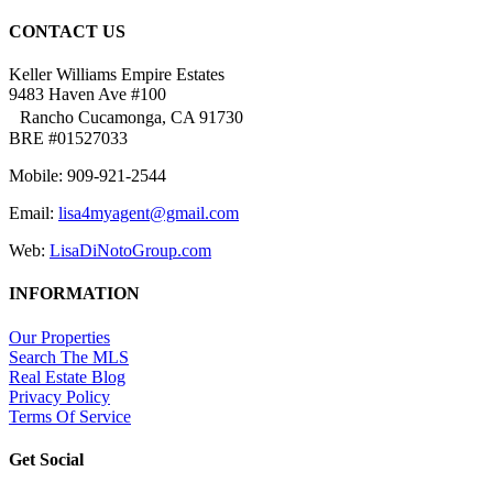
CONTACT US
Keller Williams Empire Estates
9483 Haven Ave #100
Rancho Cucamonga, CA 91730
BRE #01527033
Mobile: 909-921-2544
Email:
lisa4myagent@gmail.com
Web:
LisaDiNotoGroup.com
INFORMATION
Our Properties
Search The MLS
Real Estate Blog
Privacy Policy
Terms Of Service
Get Social