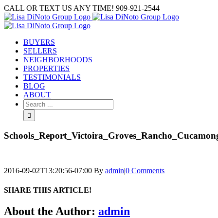
Skip
CALL OR TEXT US ANY TIME! 909-921-2544
to
content
BUYERS
SELLERS
NEIGHBORHOODS
PROPERTIES
TESTIMONIALS
BLOG
ABOUT
Search
for:
Schools_Report_Victoira_Groves_Rancho_Cucamon
2016-09-02T13:20:56-07:00
By
admin
|
0 Comments
SHARE THIS ARTICLE!
Facebook
Twitter
Linkedin
Google+
Pinterest
Email
About the Author:
admin