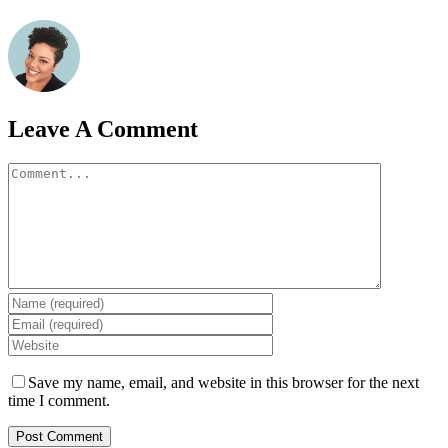
Leave A Comment
Comment
Save my name, email, and website in this browser for the next
time I comment.