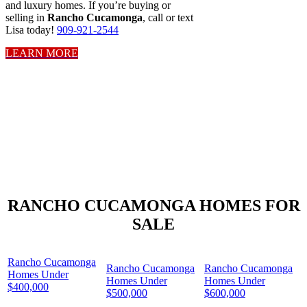
and luxury homes. If you’re buying or
selling in
Rancho Cucamonga
, call or text
Lisa today!
909-921-2544
LEARN MORE
RANCHO CUCAMONGA HOMES FOR
SALE
Rancho Cucamonga
Rancho Cucamonga
Rancho Cucamonga
Homes Under
Homes Under
Homes Under
$400,000
$500,000
$600,000