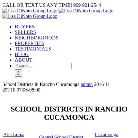
Skip
CALL OR TEXT US ANY TIME! 909-921-2544
to
content
BUYERS
SELLERS
NEIGHBORHOODS
PROPERTIES
TESTIMONIALS
BLOG
ABOUT
Search
for:
School Districts In Rancho Cucamonga
admin
2016-11-
29T10:07:06-08:00
SCHOOL DISTRICTS IN RANCHO
CUCAMONGA
Alta Loma
Cucamonga
Central School District