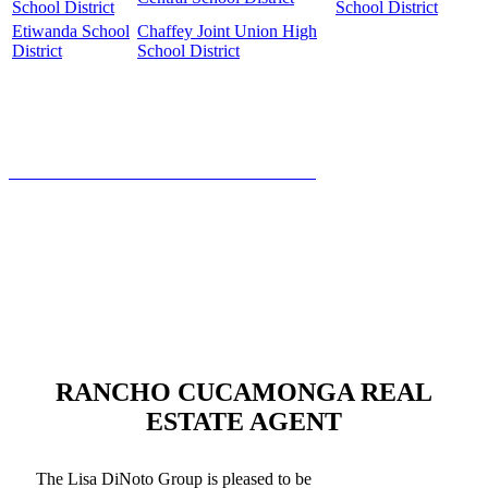
School District
School District
Etiwanda School
Chaffey Joint Union High
District
School District
HOW MUCH IS YOUR HOME WORTH?
RANCHO CUCAMONGA REAL
ESTATE AGENT
The Lisa DiNoto Group is pleased to be