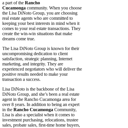
a part of the
Rancho
Cucamonga
community. When you choose
the Lisa DiNoto Group, you are choosing
real estate agents who are committed to
keeping your best interests in mind when it
comes to your real estate transactions. They
create the win-win situations that make
dreams come true.
The Lisa DiNoto Group is known for their
uncompromising dedication to client
satisfaction, strategic planning, Internet
marketing, and integrity. They are
experienced negotiators who will deliver the
positive results needed to make your
transaction a success.
Lisa DiNoto is the backbone of the Lisa
DiNoto Group, and she’s been a real estate
agent in the Rancho Cucamonga area for
over 8 years. In addition to being an expert
in the
Rancho Cucamonga
Community,
Lisa is also a specialist when it comes to
investment purchasing, relocations, trustee
sales, probate sales, first-time home buyers,