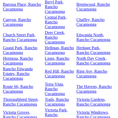
Beryl Park,
Barossa Place, Rancho
Brentwood, Rancho
Rancho
Cucamonga
Cucamonga
Cucamonga
Central Park,
Canyon, Rancho
Chaffey, Rancho
Rancho
Cucamonga
Cucamonga
Cucamonga
Deer Creek,
Church Street Park,
Etiwanda North,
Rancho
Rancho Cucamonga
Rancho Cucamonga
Cucamonga
Guasti Park, Rancho
Hellman, Rancho
Heritage Park,
Cucamonga
Cucamonga
Rancho Cucamonga
Hermosa, Rancho
Lions, Rancho
North Day Creek,
Cucamonga
Cucamonga
Rancho Cucamonga
Rancho Etiwanda
Red Hill, Rancho
Ring Ave, Rancho
Estates, Rancho
Cucamonga
Cucamonga
Cucamonga
Terra Vista,
Route 66, Rancho
The Havens, Rancho
Rancho
Cucamonga
Cucamonga
Cucamonga
Thoroughbred Street,
Trails, Rancho
Victoria Gardens,
Rancho Cucamonga
Cucamonga
Rancho Cucamonga
Victoria Park,
Victoria Groves,
Victoria Windrows,
Rancho
Rancho Cucamonga
Rancho Cucamonga