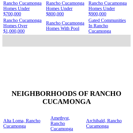
Rancho Cucamonga
Rancho Cucamonga
Rancho Cucamonga
Homes Under
Homes Under
Homes Under
$700,000
$800,000
$900,000
Rancho Cucamonga
Gated Communities
Rancho Cucamonga
Homes Over
In Rancho
Homes With Pool
$1,000,000
Cucamonga
NEIGHBORHOODS OF RANCHO
CUCAMONGA
Amethyst,
Alta Loma, Rancho
Archibald, Rancho
Rancho
Cucamonga
Cucamonga
Cucamonga