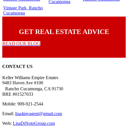
Cucamonga
Vintage Park, Rancho
Cucamonga
GET REAL ESTATE ADVICE
READ OUR BLOG
CONTACT US
Keller Williams Empire Estates
9483 Haven Ave #100
Rancho Cucamonga, CA 91730
BRE #01527033
Mobile: 909-921-2544
Email:
lisa4myagent@gmail.com
Web:
LisaDiNotoGroup.com