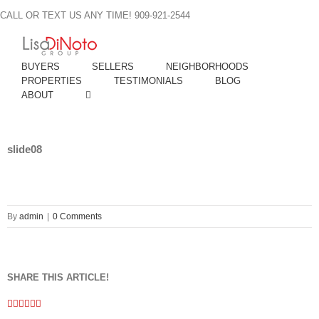
Skip
CALL OR TEXT US ANY TIME! 909-921-2544
to
content
BUYERS
SELLERS
NEIGHBORHOODS
PROPERTIES
TESTIMONIALS
BLOG
ABOUT
slide08
By
admin
|
0 Comments
SHARE THIS ARTICLE!
Facebook
Twitter
Linkedin
Google+
Pinterest
Email