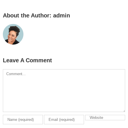
About the Author:
admin
Leave A Comment
Comment