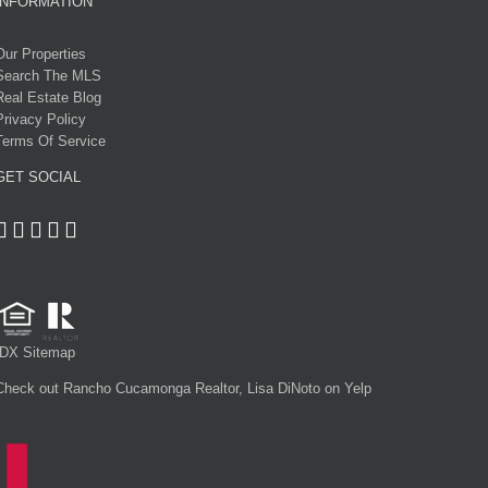
INFORMATION
Our Properties
Search The MLS
Real Estate Blog
Privacy Policy
Terms Of Service
GET SOCIAL
IDX Sitemap
Check out Rancho Cucamonga Realtor, Lisa DiNoto on Yelp