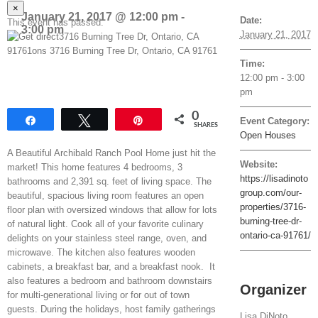
×
January 21, 2017 @ 12:00 pm
-
Date:
This event has passed.
3:00 pm
January 21, 2017
Time:
12:00 pm - 3:00
pm
0
Share
Tweet
Pin
Event Category:
SHARES
Open Houses
A Beautiful Archibald Ranch Pool Home just hit the
Website:
market! This home features 4 bedrooms, 3
https://lisadinoto
bathrooms and 2,391 sq. feet of living space. The
group.com/our-
beautiful, spacious living room features an open
properties/3716-
floor plan with oversized windows that allow for lots
burning-tree-dr-
of natural light. Cook all of your favorite culinary
ontario-ca-91761/
delights on your stainless steel range, oven, and
microwave. The kitchen also features wooden
cabinets, a breakfast bar, and a breakfast nook. It
also features a bedroom and bathroom downstairs
Organizer
for multi-generational living or for out of town
guests. During the holidays, host family gatherings
Lisa DiNoto