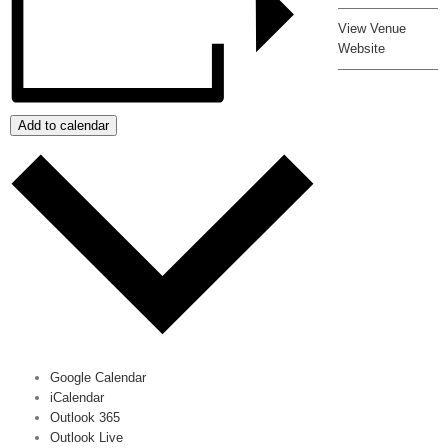
View Venue
Website
Add to calendar
Google Calendar
iCalendar
Outlook 365
Outlook Live