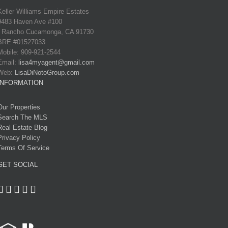
Keller Williams Empire Estates
9483 Haven Ave #100
Rancho Cucamonga, CA 91730
BRE #01527033
Mobile: 909-921-2544
Email:
lisa4myagent@gmail.com
Web:
LisaDiNotoGroup.com
INFORMATION
Our Properties
Search The MLS
Real Estate Blog
Privacy Policy
Terms Of Service
GET SOCIAL