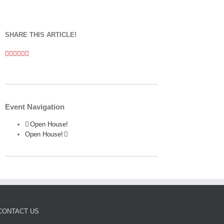
SHARE THIS ARTICLE!
Facebook
Twitter
Linkedin
Google+
Pinterest
Email
Event Navigation
Open House!
Open House!
CONTACT US