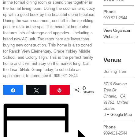
in the formal dining room or spend time together in
the formal living room. During the cool winters, cozy
Phone
up with a good book by the beautiful stone fireplace.
909-921-2544
During the warm summers, cool off in the sparkling
pool or relax in the spa. This beautiful home also
View Organizer
features lots of storage and upgrades – including a
Website
brand new AC unit. Tax rates here are lower than
buying new construction. This home is also zoned
for Ranch View Elementary, Grace Yokley Middle
School, and Colony High. This is the perfect family
Venue
home and it will not stay on the market long. Call
the Lisa DiNoto Group today to schedule an
Burning Tree
appointment to come see it! 909-921-2544
3716 Burning
0
Tree Dr
Share
Tweet
Pin
SHARES
Ontario
,
CA
91761
United
States
+ Google Map
Phone
909-921-2544