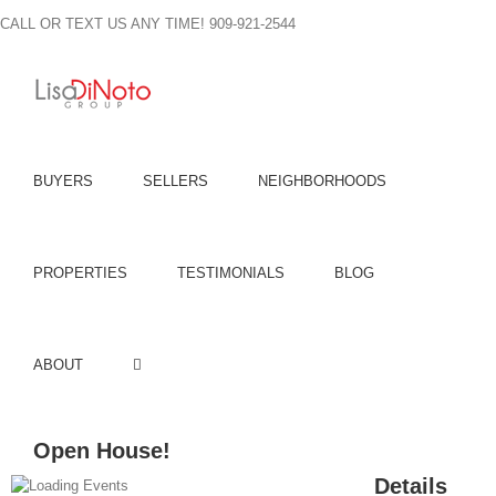
Skip
CALL OR TEXT US ANY TIME! 909-921-2544
to
content
BUYERS
SELLERS
NEIGHBORHOODS
PROPERTIES
TESTIMONIALS
BLOG
ABOUT
Open House!
Details