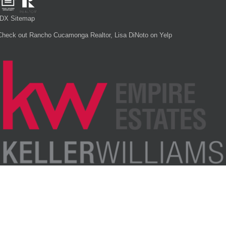
IDX Sitemap
Check out Rancho Cucamonga Realtor, Lisa DiNoto on Yelp
Each office is independently owned and operated.