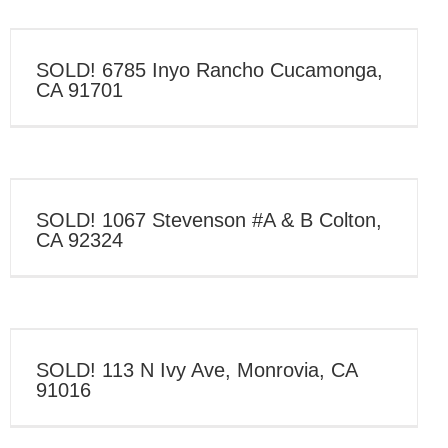
SOLD! 6785 Inyo Rancho Cucamonga,
CA 91701
SOLD! 1067 Stevenson #A & B Colton,
CA 92324
SOLD! 113 N Ivy Ave, Monrovia, CA
91016