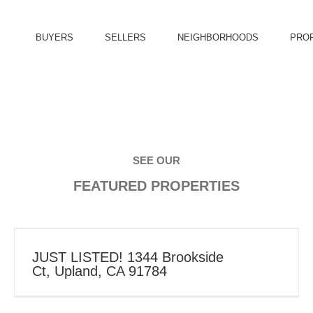
BUYERS
SELLERS
NEIGHBORHOODS
PRO
SEE OUR
FEATURED PROPERTIES
JUST LISTED! 1344 Brookside
Ct, Upland, CA 91784