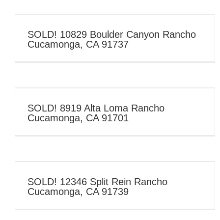
SOLD! 10829 Boulder Canyon Rancho
Cucamonga, CA 91737
SOLD! 8919 Alta Loma Rancho
Cucamonga, CA 91701
SOLD! 12346 Split Rein Rancho
Cucamonga, CA 91739