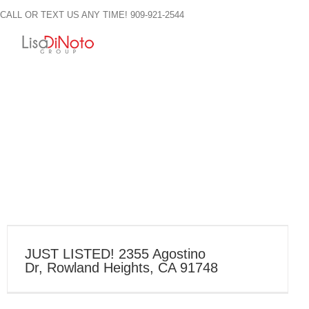
Skip
CALL OR TEXT US ANY TIME! 909-921-2544
to
content
JUST LISTED! 2355 Agostino
Dr, Rowland Heights, CA 91748