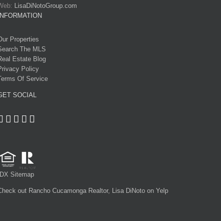
Web:
LisaDiNotoGroup.com
INFORMATION
Our Properties
Search The MLS
Real Estate Blog
Privacy Policy
Terms Of Service
GET SOCIAL
IDX Sitemap
Check out Rancho Cucamonga Realtor, Lisa DiNoto on Yelp