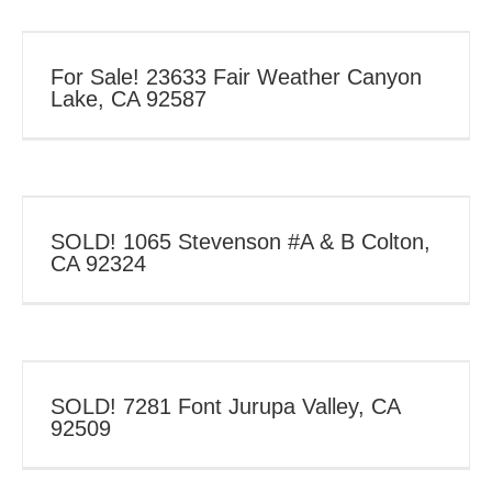
For Sale! 23633 Fair Weather Canyon
Lake, CA 92587
SOLD! 1065 Stevenson #A & B Colton,
CA 92324
SOLD! 7281 Font Jurupa Valley, CA
92509