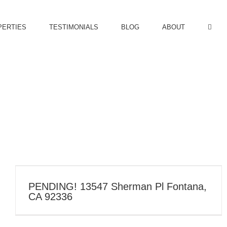
PERTIES
TESTIMONIALS
BLOG
ABOUT
PENDING! 13547 Sherman Pl Fontana,
CA 92336