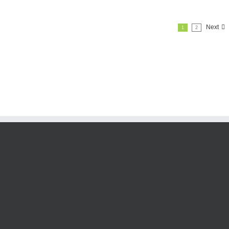
Next
1
2