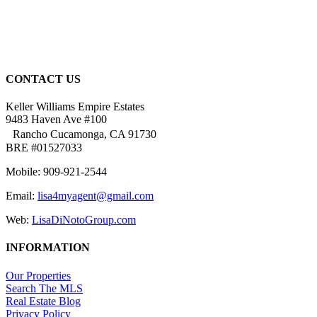
CONTACT US
Keller Williams Empire Estates
9483 Haven Ave #100
Rancho Cucamonga, CA 91730
BRE #01527033
Mobile: 909-921-2544
Email:
lisa4myagent@gmail.com
Web:
LisaDiNotoGroup.com
INFORMATION
Our Properties
Search The MLS
Real Estate Blog
Privacy Policy