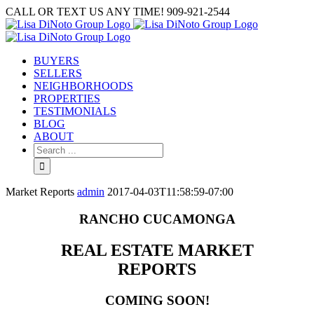
Skip
CALL OR TEXT US ANY TIME! 909-921-2544
to
content
BUYERS
SELLERS
NEIGHBORHOODS
PROPERTIES
TESTIMONIALS
BLOG
ABOUT
Search
for:
Market Reports
admin
2017-04-03T11:58:59-07:00
RANCHO CUCAMONGA
REAL ESTATE MARKET
REPORTS
COMING SOON!