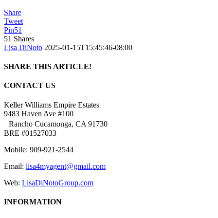
Share
Tweet
Pin
51
51
Shares
Lisa DiNoto
2025-01-15T15:45:46-08:00
SHARE THIS ARTICLE!
Facebook
Twitter
Linkedin
Google+
Pinterest
Email
CONTACT US
Keller Williams Empire Estates
9483 Haven Ave #100
Rancho Cucamonga, CA 91730
BRE #01527033
Mobile: 909-921-2544
Email:
lisa4myagent@gmail.com
Web:
LisaDiNotoGroup.com
INFORMATION