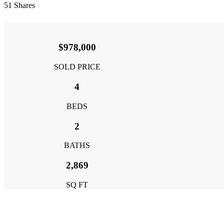
51
Shares
$978,000
SOLD PRICE
4
BEDS
2
BATHS
2,869
SQ FT