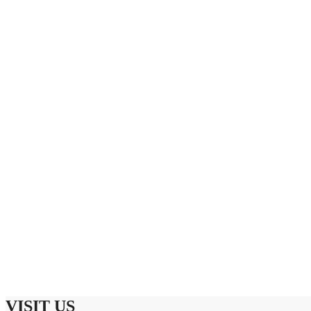
VISIT US