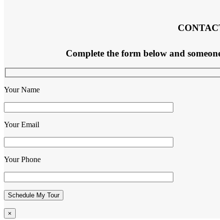
CONTAC
Complete the form below and someone f
Your Name
Your Email
Your Phone
×