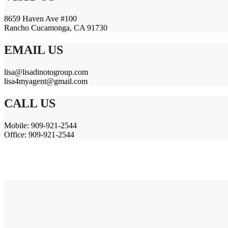
8659 Haven Ave #100
Rancho Cucamonga, CA 91730
EMAIL US
lisa@lisadinotogroup.com
lisa4myagent@gmail.com
CALL US
Mobile: 909-921-2544
Office: 909-921-2544