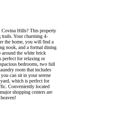
 Covina Hills? This property
 trails. Your charming 4-
r the home, you will find a
ing nook, and a formal dining
 around the white brick
s perfect for relaxing or
r spacious bedrooms, two full
laundry room that includes
, you can sit in your serene
ard, which is perfect for
ffic. Conveniently located
major shopping centers are
l heaven!