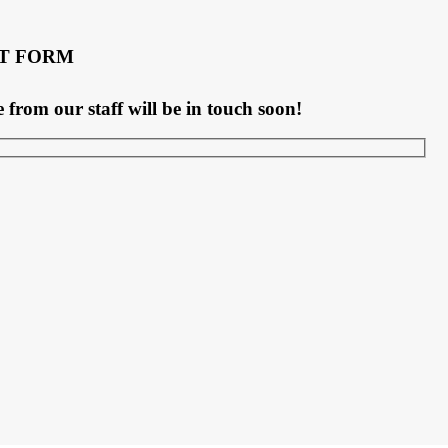
T FORM
rom our staff will be in touch soon!