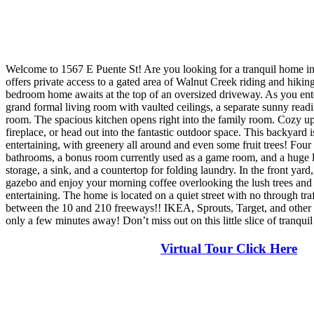
Welcome to 1567 E Puente St! Are you looking for a tranquil home in
offers private access to a gated area of Walnut Creek riding and hiking
bedroom home awaits at the top of an oversized driveway. As you ente
grand formal living room with vaulted ceilings, a separate sunny read
room. The spacious kitchen opens right into the family room. Cozy up
fireplace, or head out into the fantastic outdoor space. This backyard i
entertaining, with greenery all around and even some fruit trees! Fou
bathrooms, a bonus room currently used as a game room, and a huge 
storage, a sink, and a countertop for folding laundry. In the front yard
gazebo and enjoy your morning coffee overlooking the lush trees and y
entertaining. The home is located on a quiet street with no through tra
between the 10 and 210 freeways!! IKEA, Sprouts, Target, and other 
only a few minutes away! Don’t miss out on this little slice of tranqui
Virtual Tour Click Here