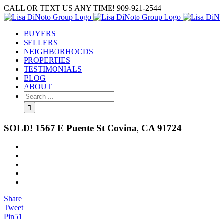
Skip
CALL OR TEXT US ANY TIME! 909-921-2544
to
content
BUYERS
SELLERS
NEIGHBORHOODS
PROPERTIES
TESTIMONIALS
BLOG
ABOUT
Search
for:
SOLD! 1567 E Puente St Covina, CA 91724
View
Larger
Image
Share
Tweet
Pin
51