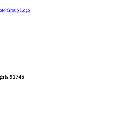
ghts 91745