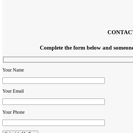
CONTAC
Complete the form below and someone f
Your Name
Your Email
Your Phone