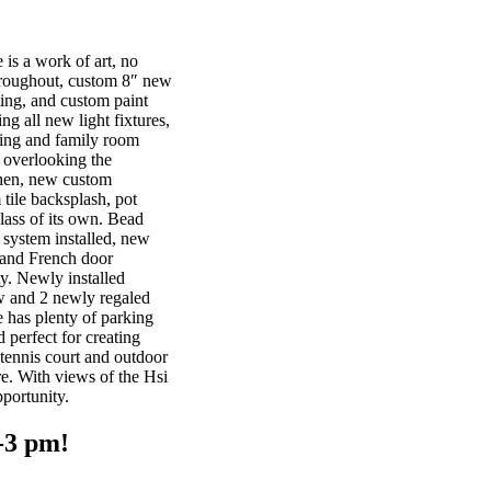
is a work of art, no
hroughout, custom 8″ new
ting, and custom paint
ng all new light fixtures,
iving and family room
 overlooking the
chen, new custom
 tile backsplash, pot
class of its own. Bead
 system installed, new
 and French door
ty. Newly installed
 and 2 newly regaled
 has plenty of parking
 perfect for creating
 tennis court and outdoor
e. With views of the Hsi
portunity.
-3 pm!