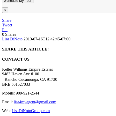
×
Share
Tweet
Pin
0
Shares
Lisa DiNoto
2019-07-16T12:42:45-07:00
SHARE THIS ARTICLE!
Facebook
Twitter
Linkedin
Google+
Pinterest
Email
CONTACT US
Keller Williams Empire Estates
9483 Haven Ave #100
Rancho Cucamonga, CA 91730
BRE #01527033
Mobile: 909-921-2544
Email:
lisa4myagent@gmail.com
Web:
LisaDiNotoGroup.com