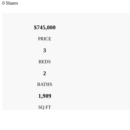
0
Shares
$745,000
PRICE
3
BEDS
2
BATHS
1,909
SQ FT