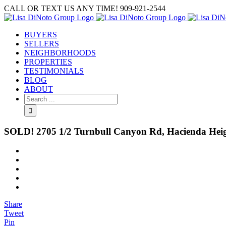
Skip
CALL OR TEXT US ANY TIME! 909-921-2544
to
content
BUYERS
SELLERS
NEIGHBORHOODS
PROPERTIES
TESTIMONIALS
BLOG
ABOUT
Search
for:
SOLD! 2705 1/2 Turnbull Canyon Rd, Hacienda Hei
View
Larger
Image
Share
Tweet
Pin