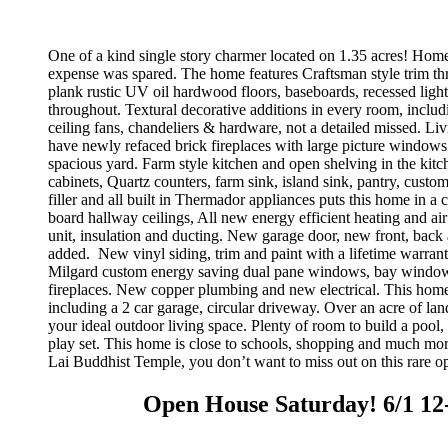
One of a kind single story charmer located on 1.35 acres! Home 
expense was spared. The home features Craftsman style trim t
plank rustic UV oil hardwood floors, baseboards, recessed ligh
throughout. Textural decorative additions in every room, includi
ceiling fans, chandeliers & hardware, not a detailed missed. L
have newly refaced brick fireplaces with large picture windows
spacious yard. Farm style kitchen and open shelving in the kit
cabinets, Quartz counters, farm sink, island sink, pantry, custom
filler and all built in Thermador appliances puts this home in a 
board hallway ceilings, All new energy efficient heating and air
unit, insulation and ducting. New garage door, new front, back
added.
New vinyl siding, trim and paint with a lifetime warran
Milgard custom energy saving dual pane windows, bay window
fireplaces. New copper plumbing and new electrical. This home
including a 2 car garage, circular driveway. Over an acre of land
your ideal outdoor living space. Plenty of room to build a pool,
play set. This home is close to schools, shopping and much mor
Lai Buddhist Temple, you don’t want to miss out on this rare op
Open House Saturday! 6/1 12