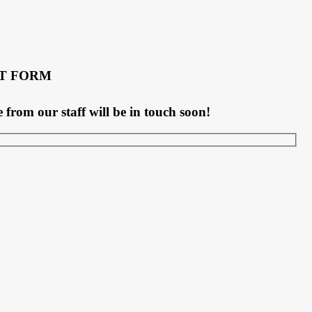
T FORM
rom our staff will be in touch soon!