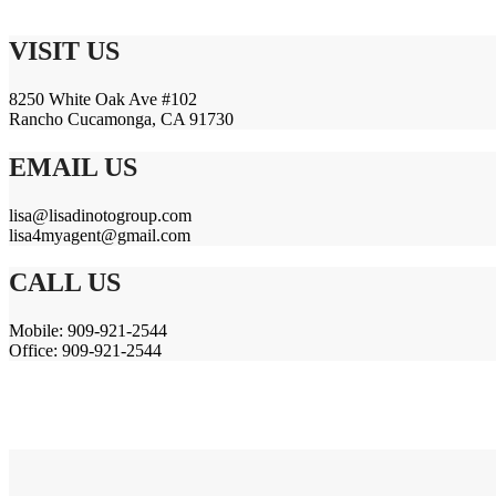
VISIT US
8250 White Oak Ave #102
Rancho Cucamonga, CA 91730
EMAIL US
lisa@lisadinotogroup.com
lisa4myagent@gmail.com
CALL US
Mobile: 909-921-2544
Office: 909-921-2544