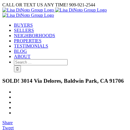
Skip
CALL OR TEXT US ANY TIME! 909-921-2544
to
content
BUYERS
SELLERS
NEIGHBORHOODS
PROPERTIES
TESTIMONIALS
BLOG
ABOUT
Search
for:
SOLD! 3014 Via Delores, Baldwin Park, CA 91706
View
Larger
Image
Share
Tweet