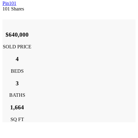
Pin
101
101
Shares
$640,000
SOLD PRICE
4
BEDS
3
BATHS
1,664
SQ FT