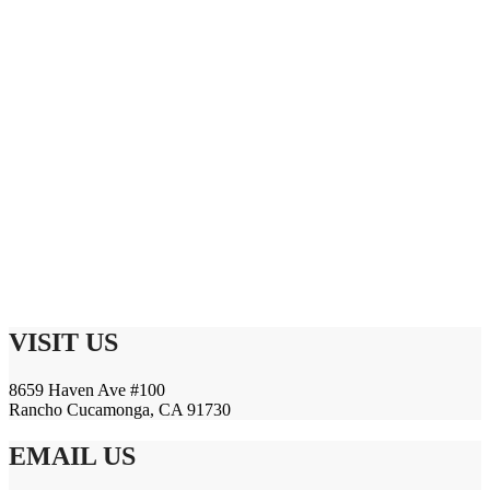
VISIT US
8659 Haven Ave #100
Rancho Cucamonga, CA 91730
EMAIL US