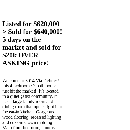
Listed for $620,000
> Sold for $640,000!
5 days on the
market and sold for
$20k OVER
ASKING price!
Welcome to 3014 Via Delores!
this 4 bedroom / 3 bath house
just hit the market!! It’s located
in a quiet gated community, It
has a large family room and
dining room that opens right into
the eat-in kitchen. Gorgeous
wood flooring, recessed lighting,
and custom crown molding!
Main floor bedroom, laundry