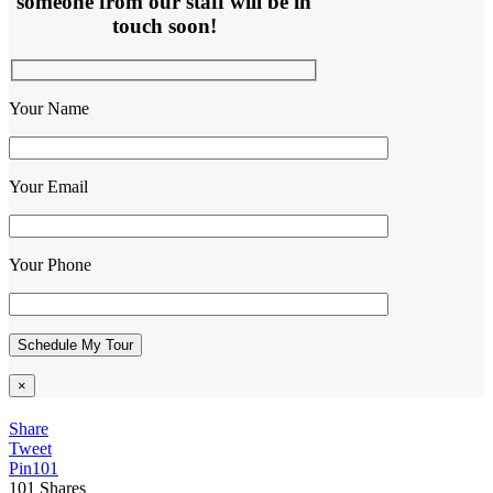
someone from our staff will be in
touch soon!
Your Name
Your Email
Your Phone
×
Share
Tweet
Pin
101
101
Shares