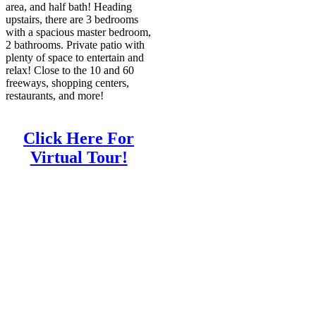
area, and half bath! Heading
upstairs, there are 3 bedrooms
with a spacious master bedroom,
2 bathrooms. Private patio with
plenty of space to entertain and
relax! Close to the 10 and 60
freeways, shopping centers,
restaurants, and more!
Click Here For
Virtual Tour!