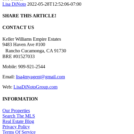
Lisa DiNoto
2022-05-28T12:52:06-07:00
SHARE THIS ARTICLE!
Facebook
Twitter
Linkedin
Google+
Pinterest
Email
CONTACT US
Keller Williams Empire Estates
9483 Haven Ave #100
Rancho Cucamonga, CA 91730
BRE #01527033
Mobile: 909-921-2544
Email:
lisa4myagent@gmail.com
Web:
LisaDiNotoGroup.com
INFORMATION
Our Properties
Search The MLS
Real Estate Blog
Privacy Policy
Terms Of Service