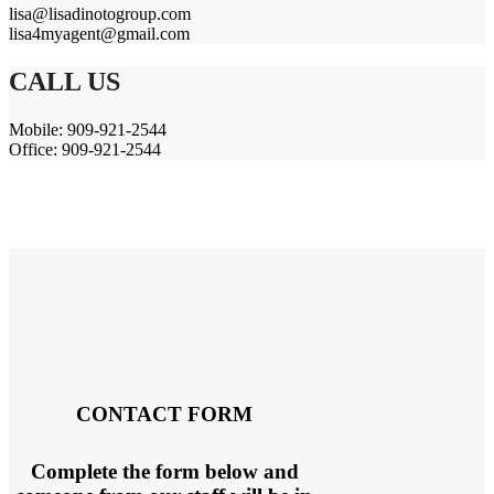
lisa@lisadinotogroup.com
lisa4myagent@gmail.com
CALL US
Mobile: 909-921-2544
Office: 909-921-2544
CONTACT FORM
Complete the form below and