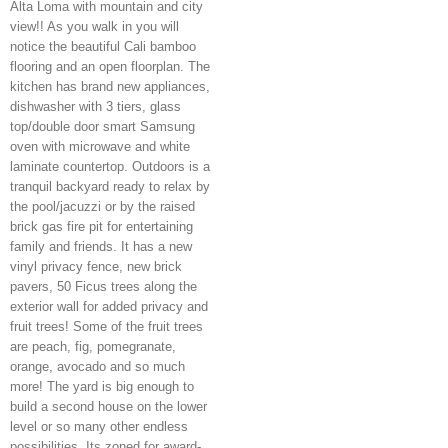
Alta Loma with mountain and city
view!! As you walk in you will
notice the beautiful Cali bamboo
flooring and an open floorplan. The
kitchen has brand new appliances,
dishwasher with 3 tiers, glass
top/double door smart Samsung
oven with microwave and white
laminate countertop. Outdoors is a
tranquil backyard ready to relax by
the pool/jacuzzi or by the raised
brick gas fire pit for entertaining
family and friends. It has a new
vinyl privacy fence, new brick
pavers, 50 Ficus trees along the
exterior wall for added privacy and
fruit trees! Some of the fruit trees
are peach, fig, pomegranate,
orange, avocado and so much
more! The yard is big enough to
build a second house on the lower
level or so many other endless
possibilities. Its zoned for award-