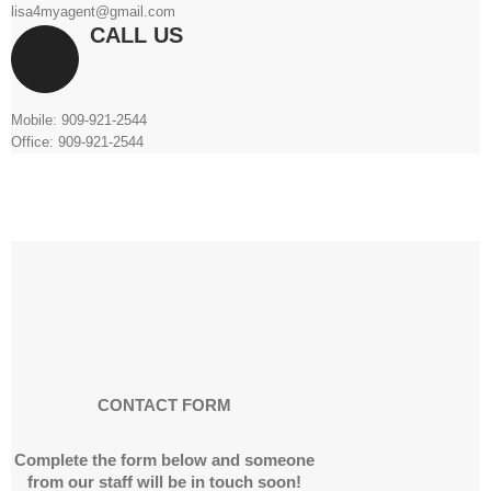
lisa4myagent@gmail.com
CALL US
Mobile: 909-921-2544
Office: 909-921-2544
CONTACT FORM
Complete the form below and someone
from our staff will be in touch soon!