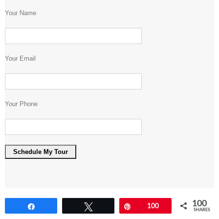
Your Name
Your Email
Your Phone
100
Share
Tweet
Pin
100
SHARES