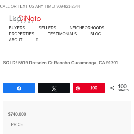
Skip
CALL OR TEXT US ANY TIME! 909-921-2544
to
content
BUYERS
SELLERS
NEIGHBORHOODS
PROPERTIES
TESTIMONIALS
BLOG
ABOUT
SOLD! 5519 Dresden Ct Rancho Cucamonga, CA 91701
100
Share
Tweet
Pin
100
SHARES
$740,000
PRICE