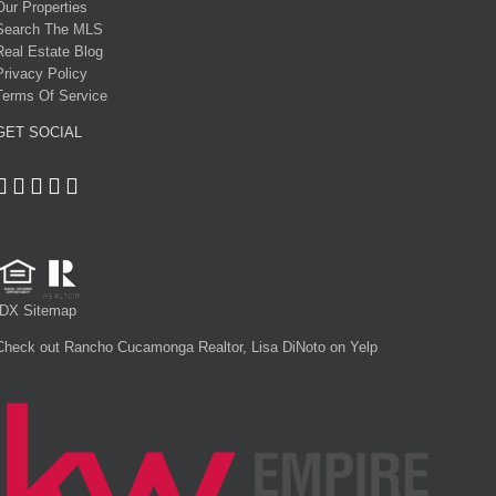
Our Properties
Search The MLS
Real Estate Blog
Privacy Policy
Terms Of Service
GET SOCIAL
IDX Sitemap
Check out Rancho Cucamonga Realtor, Lisa DiNoto on Yelp