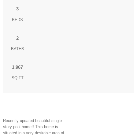
3
BEDS
2
BATHS
1,967
SQ FT
Recently updated beautiful single
story pool home!! This home is
situated in a very desirable area of