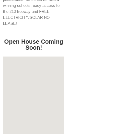
winning schools, easy access to
the 210 freeway and FREE
ELECTRICITY/SOLAR NO
LEASE!
Open House Coming
Soon!