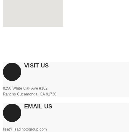
VISIT US
8250 White Oak Ave #102
Rancho Cucamonga, CA 91730
EMAIL US
lisa@lisadinotogroup.com