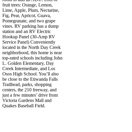
fruit trees: Orange, Lemon,
Lime, Apple, Plum, Nectarine,
Fig, Pear, Apricot, Guava,
Pomegranate, and two grape
vines. RV parking has a dump
station and an RV Electric
Hookup Panel (30-Amp RV
Service Panel) Conveniently
located in the North Day Creek
neighborhood, this home is near
top-rated schools including John
L. Golden Elementary, Day
Creek Intermediate, and Los
Osos High School. You’ll also
be close to the Etiwanda Falls
Trailhead, parks, shopping
centers, the 210 freeway, and
just a few minutes’ drive from
Victoria Gardens Mall and
Quakes Baseball Field.