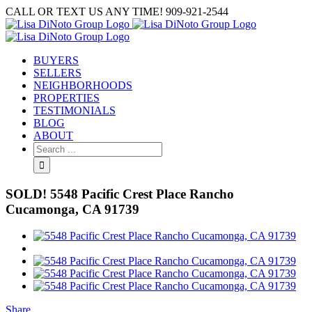
Skip
CALL OR TEXT US ANY TIME! 909-921-2544
to
content
BUYERS
SELLERS
NEIGHBORHOODS
PROPERTIES
TESTIMONIALS
BLOG
ABOUT
Search
for:
SOLD! 5548 Pacific Crest Place Rancho
Cucamonga, CA 91739
View
Larger
Image
Share