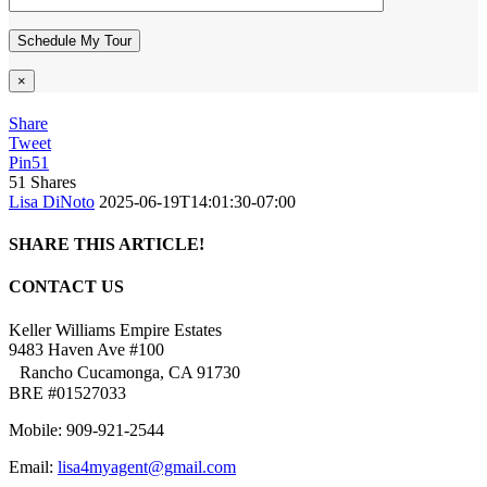
×
Share
Tweet
Pin
51
51
Shares
Lisa DiNoto
2025-06-19T14:01:30-07:00
SHARE THIS ARTICLE!
Facebook
Twitter
Linkedin
Google+
Pinterest
Email
CONTACT US
Keller Williams Empire Estates
9483 Haven Ave #100
Rancho Cucamonga, CA 91730
BRE #01527033
Mobile: 909-921-2544
Email:
lisa4myagent@gmail.com