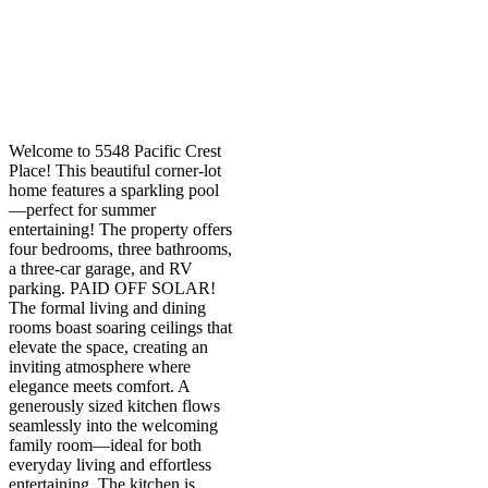
Welcome to 5548 Pacific Crest
Place! This beautiful corner-lot
home features a sparkling pool
—perfect for summer
entertaining! The property offers
four bedrooms, three bathrooms,
a three-car garage, and RV
parking. PAID OFF SOLAR!
The formal living and dining
rooms boast soaring ceilings that
elevate the space, creating an
inviting atmosphere where
elegance meets comfort. A
generously sized kitchen flows
seamlessly into the welcoming
family room—ideal for both
everyday living and effortless
entertaining. The kitchen is