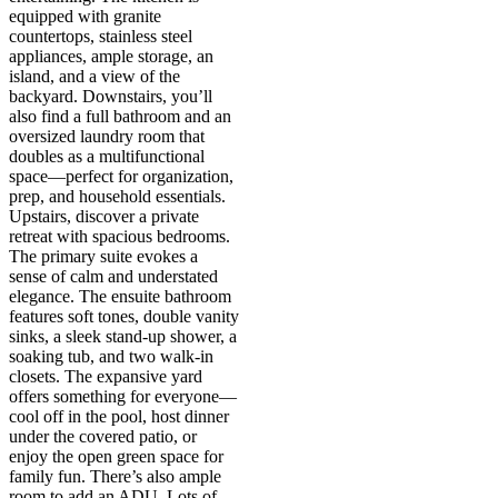
equipped with granite
countertops, stainless steel
appliances, ample storage, an
island, and a view of the
backyard. Downstairs, you’ll
also find a full bathroom and an
oversized laundry room that
doubles as a multifunctional
space—perfect for organization,
prep, and household essentials.
Upstairs, discover a private
retreat with spacious bedrooms.
The primary suite evokes a
sense of calm and understated
elegance. The ensuite bathroom
features soft tones, double vanity
sinks, a sleek stand-up shower, a
soaking tub, and two walk-in
closets. The expansive yard
offers something for everyone—
cool off in the pool, host dinner
under the covered patio, or
enjoy the open green space for
family fun. There’s also ample
room to add an ADU. Lots of