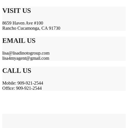
VISIT US
8659 Haven Ave #100
Rancho Cucamonga, CA 91730
EMAIL US
lisa@lisadinotogroup.com
lisa4myagent@gmail.com
CALL US
Mobile: 909-921-2544
Office: 909-921-2544