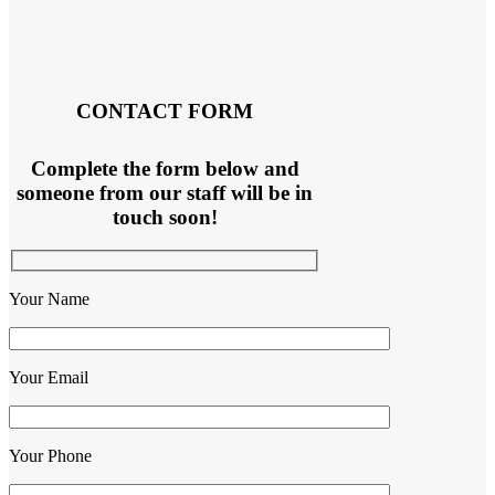
CONTACT FORM
Complete the form below and
someone from our staff will be in
touch soon!
Your Name
Your Email
Your Phone