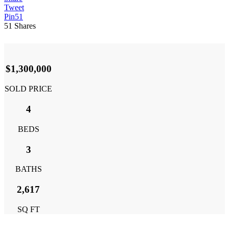
Tweet
Pin
51
51
Shares
$1,300,000
SOLD PRICE
4
BEDS
3
BATHS
2,617
SQ FT