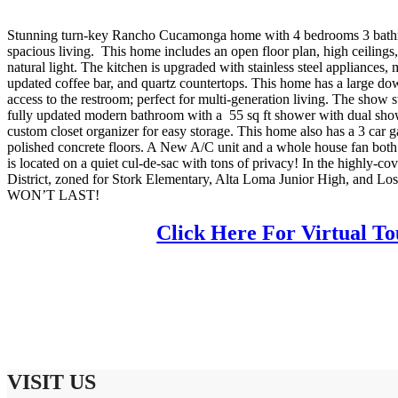
Stunning turn-key Rancho Cucamonga home with 4 bedrooms 3 bathr
spacious living. This home includes an open floor plan, high ceilings
natural light. The kitchen is upgraded with stainless steel appliances,
updated coffee bar, and quartz countertops. This home has a large do
access to the restroom; perfect for multi-generation living. The show
fully updated modern bathroom with a 55 sq ft shower with dual showe
custom closet organizer for easy storage. This home also has a 3 car 
polished concrete floors. A New A/C unit and a whole house fan both 
is located on a quiet cul-de-sac with tons of privacy! In the highly-
District, zoned for Stork Elementary, Alta Loma Junior High, and L
WON’T LAST!
Click Here For Virtual To
VISIT US