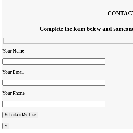
CONTAC
Complete the form below and someone f
Your Name
Your Email
Your Phone
×