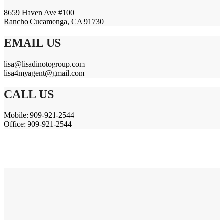
8659 Haven Ave #100
Rancho Cucamonga, CA 91730
EMAIL US
lisa@lisadinotogroup.com
lisa4myagent@gmail.com
CALL US
Mobile: 909-921-2544
Office: 909-921-2544