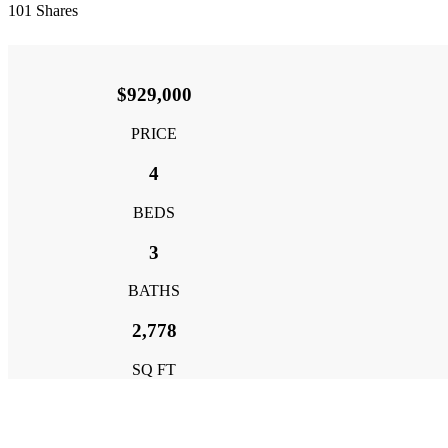
101
Shares
$929,000
PRICE
4
BEDS
3
BATHS
2,778
SQ FT