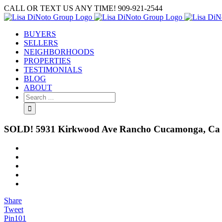
Skip
CALL OR TEXT US ANY TIME! 909-921-2544
to
content
BUYERS
SELLERS
NEIGHBORHOODS
PROPERTIES
TESTIMONIALS
BLOG
ABOUT
Search
for:
SOLD! 5931 Kirkwood Ave Rancho Cucamonga, Ca
View
Larger
Image
Share
Tweet
Pin
101