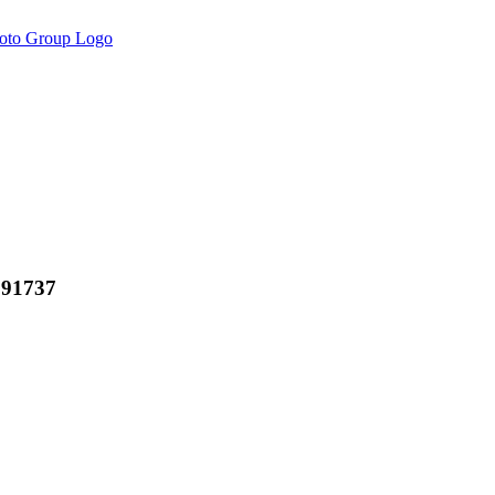
 91737