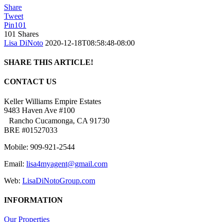
Share
Tweet
Pin
101
101
Shares
Lisa DiNoto
2020-12-18T08:58:48-08:00
SHARE THIS ARTICLE!
Facebook
Twitter
Linkedin
Google+
Pinterest
Email
CONTACT US
Keller Williams Empire Estates
9483 Haven Ave #100
Rancho Cucamonga, CA 91730
BRE #01527033
Mobile: 909-921-2544
Email:
lisa4myagent@gmail.com
Web:
LisaDiNotoGroup.com
INFORMATION
Our Properties