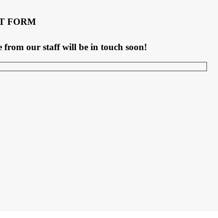
T FORM
rom our staff will be in touch soon!