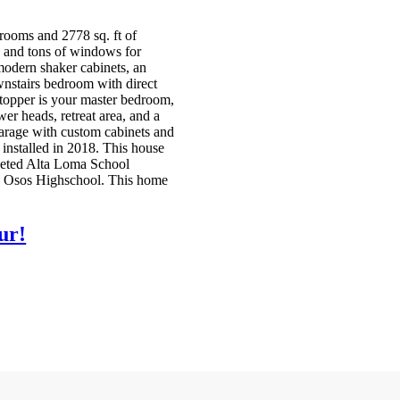
ooms and 2778 sq. ft of
, and tons of windows for
 modern shaker cabinets, an
wnstairs bedroom with direct
 stopper is your master bedroom,
r heads, retreat area, and a
garage with custom cabinets and
installed in 2018. This house
coveted Alta Loma School
os Osos Highschool. This home
ur!