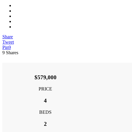
View
Larger
Image
Share
Tweet
Pin
9
9
Shares
$579,000
PRICE
4
BEDS
2