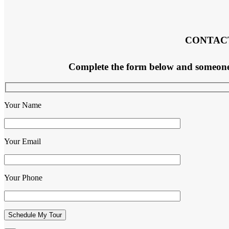
CONTAC
Complete the form below and someone f
Your Name
Your Email
Your Phone