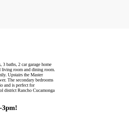
 3 baths, 2 car garage home
l living room and dining room.
ily. Upstairs the Master
hower. The secondary bedrooms
o and is perfect for
ool district Rancho Cucamonga
2-3pm!