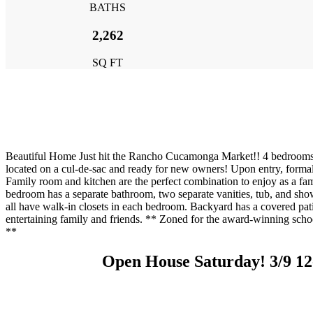
BATHS
2,262
SQ FT
Beautiful Home Just hit the Rancho Cucamonga Market!! 4 bedrooms,
located on a cul-de-sac and ready for new owners! Upon entry, forma
Family room and kitchen are the perfect combination to enjoy as a fam
bedroom has a separate bathroom, two separate vanities, tub, and s
all have walk-in closets in each bedroom. Backyard has a covered pati
entertaining family and friends. ** Zoned for the award-winning sch
**
Open House Saturday! 3/9 1