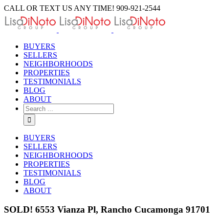
Skip
CALL OR TEXT US ANY TIME! 909-921-2544
to
content
BUYERS
SELLERS
NEIGHBORHOODS
PROPERTIES
TESTIMONIALS
BLOG
ABOUT
Search
for:
BUYERS
SELLERS
NEIGHBORHOODS
PROPERTIES
TESTIMONIALS
BLOG
ABOUT
SOLD! 6553 Vianza Pl, Rancho Cucamonga 91701