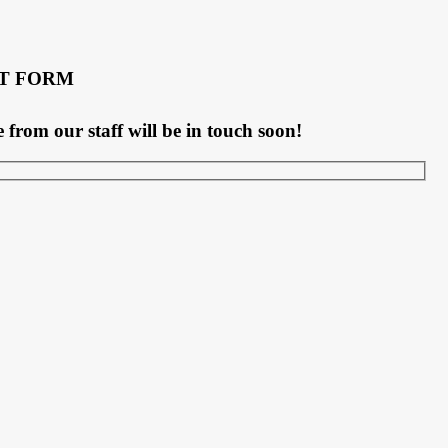
T FORM
rom our staff will be in touch soon!