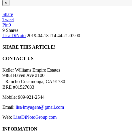
×
Share
Tweet
Pin
9
9
Shares
Lisa DiNoto
2019-04-18T14:44:21-07:00
SHARE THIS ARTICLE!
Facebook
Twitter
Linkedin
Google+
Pinterest
Email
CONTACT US
Keller Williams Empire Estates
9483 Haven Ave #100
Rancho Cucamonga, CA 91730
BRE #01527033
Mobile: 909-921-2544
Email:
lisa4myagent@gmail.com
Web:
LisaDiNotoGroup.com
INFORMATION