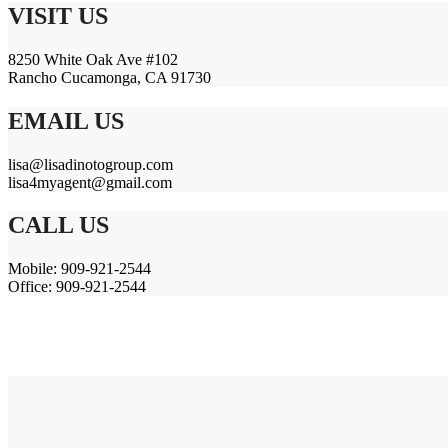
VISIT US
8250 White Oak Ave #102
Rancho Cucamonga, CA 91730
EMAIL US
lisa@lisadinotogroup.com
lisa4myagent@gmail.com
CALL US
Mobile: 909-921-2544
Office: 909-921-2544