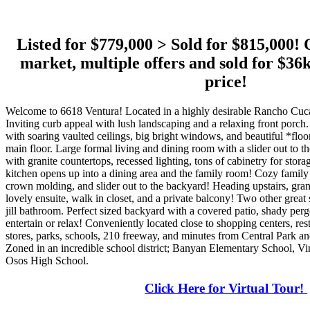
Listed for $779,000 > Sold for $815,000! 
market, multiple offers and sold for 
price!
Welcome to 6618 Ventura! Located in a highly desirable Rancho C
Inviting curb appeal with lush landscaping and a relaxing front porch
with soaring vaulted ceilings, big bright windows, and beautiful *floo
main floor. Large formal living and dining room with a slider out to 
with granite countertops, recessed lighting, tons of cabinetry for stora
kitchen opens up into a dining area and the family room! Cozy family 
crown molding, and slider out to the backyard! Heading upstairs, gr
lovely ensuite, walk in closet, and a private balcony! Two other grea
jill bathroom. Perfect sized backyard with a covered patio, shady per
entertain or relax! Conveniently located close to shopping centers, rest
stores, parks, schools, 210 freeway, and minutes from Central Park a
Zoned in an incredible school district; Banyan Elementary School, V
Osos High School.
Click Here for Virtual Tour!