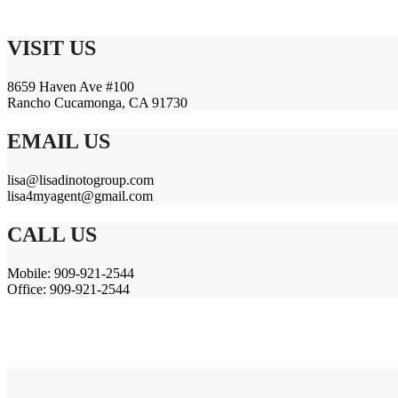
VISIT US
8659 Haven Ave #100
Rancho Cucamonga, CA 91730
EMAIL US
lisa@lisadinotogroup.com
lisa4myagent@gmail.com
CALL US
Mobile: 909-921-2544
Office: 909-921-2544