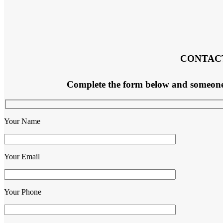
CONTAC
Complete the form below and someone f
Your Name
Your Email
Your Phone