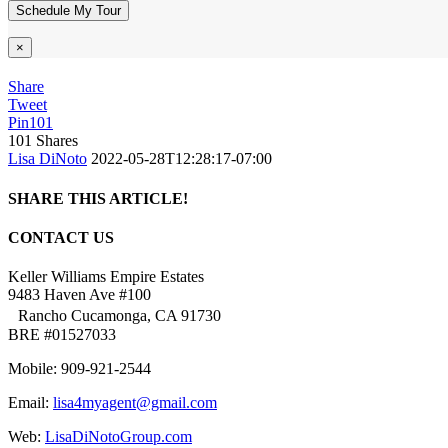
×
Share
Tweet
Pin
101
101
Shares
Lisa DiNoto
2022-05-28T12:28:17-07:00
SHARE THIS ARTICLE!
Facebook
Twitter
Linkedin
Google+
Pinterest
Email
CONTACT US
Keller Williams Empire Estates
9483 Haven Ave #100
Rancho Cucamonga, CA 91730
BRE #01527033
Mobile: 909-921-2544
Email:
lisa4myagent@gmail.com
Web:
LisaDiNotoGroup.com