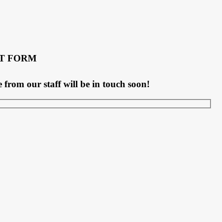
T FORM
rom our staff will be in touch soon!