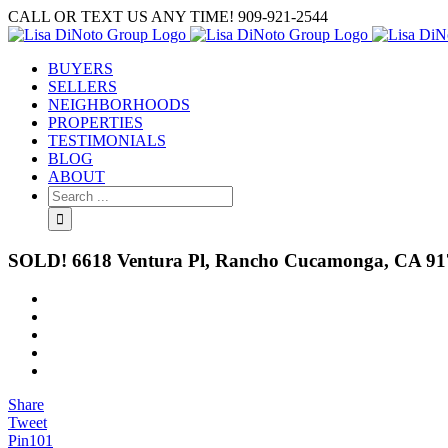
Skip
CALL OR TEXT US ANY TIME! 909-921-2544
to
content
BUYERS
SELLERS
NEIGHBORHOODS
PROPERTIES
TESTIMONIALS
BLOG
ABOUT
Search
for:
SOLD! 6618 Ventura Pl, Rancho Cucamonga, CA 91
View
Larger
Image
Share
Tweet
Pin
101