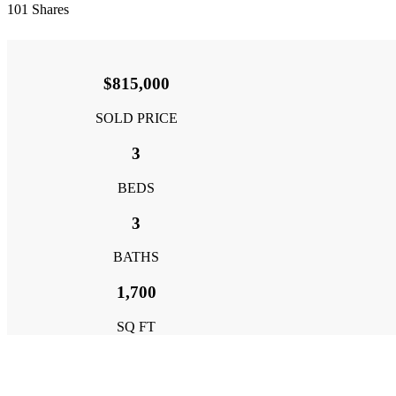
101
Shares
$815,000
SOLD PRICE
3
BEDS
3
BATHS
1,700
SQ FT