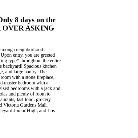
Only 8 days on the
$36k OVER ASKING
ucamonga neighborhood!
. Upon entry, you are greeted
ring type* throughout the entire
the backyard! Spacious kitchen
ge, and large pantry. The
room with a stone fireplace,
and master bedroom with a
t sized bedrooms with a jack and
golas and plenty of room to
aurants, fast food, grocery
nd Victoria Gardens Mall.
ineyard Junior High, and Los