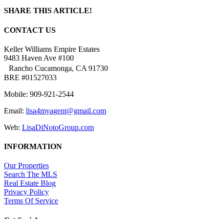
SHARE THIS ARTICLE!
Facebook
Twitter
Linkedin
Google+
Pinterest
Email
CONTACT US
Keller Williams Empire Estates
9483 Haven Ave #100
Rancho Cucamonga, CA 91730
BRE #01527033
Mobile: 909-921-2544
Email:
lisa4myagent@gmail.com
Web:
LisaDiNotoGroup.com
INFORMATION
Our Properties
Search The MLS
Real Estate Blog
Privacy Policy
Terms Of Service