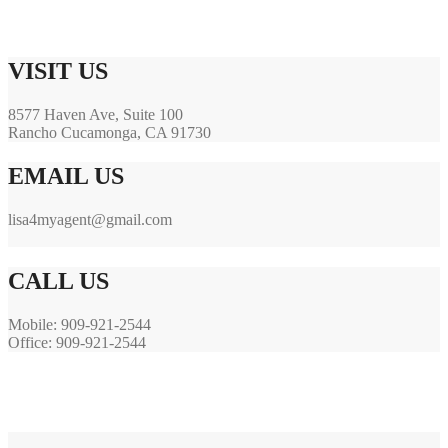
VISIT US
8577 Haven Ave, Suite 100
Rancho Cucamonga, CA 91730
EMAIL US
lisa4myagent@gmail.com
.
CALL US
Mobile: 909-921-2544
Office: 909-921-2544