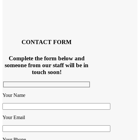
CONTACT FORM
Complete the form below and
someone from our staff will be in
touch soon!
Your Name
Your Email
Your Phone