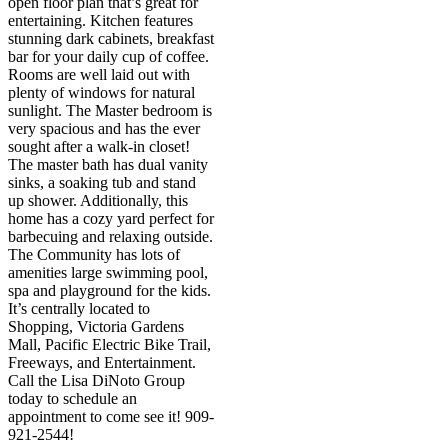
open floor plan that’s great for
entertaining. Kitchen features
stunning dark cabinets, breakfast
bar for your daily cup of coffee.
Rooms are well laid out with
plenty of windows for natural
sunlight. The Master bedroom is
very spacious and has the ever
sought after a walk-in closet!
The master bath has dual vanity
sinks, a soaking tub and stand
up shower. Additionally, this
home has a cozy yard perfect for
barbecuing and relaxing outside.
The Community has lots of
amenities large swimming pool,
spa and playground for the kids.
It’s centrally located to
Shopping, Victoria Gardens
Mall, Pacific Electric Bike Trail,
Freeways, and Entertainment.
Call the Lisa DiNoto Group
today to schedule an
appointment to come see it! 909-
921-2544!