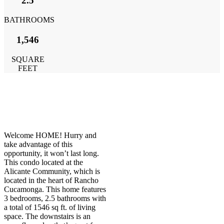
2.5
BATHROOMS
1,546
SQUARE
FEET
Welcome HOME! Hurry and
take advantage of this
opportunity, it won’t last long.
This condo located at the
Alicante Community, which is
located in the heart of Rancho
Cucamonga. This home features
3 bedrooms, 2.5 bathrooms with
a total of 1546 sq ft. of living
space. The downstairs is an