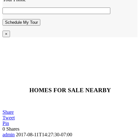
×
HOMES FOR SALE NEARBY
Share
Tweet
Pin
0
Shares
admin
2017-08-11T14:27:30-07:00