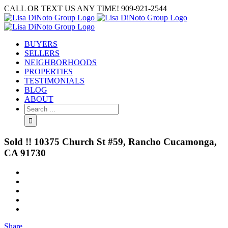
Skip
CALL OR TEXT US ANY TIME! 909-921-2544
to
content
BUYERS
SELLERS
NEIGHBORHOODS
PROPERTIES
TESTIMONIALS
BLOG
ABOUT
Search
for:
Sold !! 10375 Church St #59, Rancho Cucamonga,
CA 91730
View
Larger
Image
Share