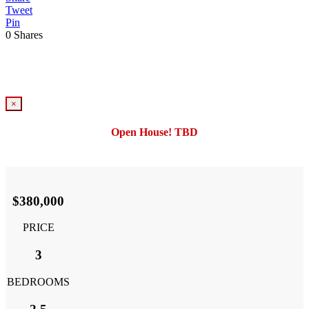
Tweet
Pin
0
Shares
×
Open House! TBD
$380,000
PRICE
3
BEDROOMS