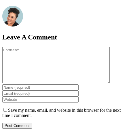
Leave A Comment
Comment
Save my name, email, and website in this browser for the next
time I comment.