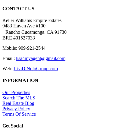
CONTACT US
Keller Williams Empire Estates
9483 Haven Ave #100
Rancho Cucamonga, CA 91730
BRE #01527033
Mobile: 909-921-2544
Email:
lisa4myagent@gmail.com
Web:
LisaDiNotoGroup.com
INFORMATION
Our Properties
Search The MLS
Real Estate Blog
Privacy Policy
Terms Of Service
Get Social