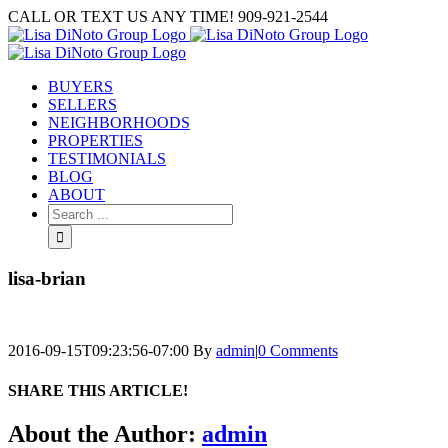
Skip
CALL OR TEXT US ANY TIME! 909-921-2544
to
content
BUYERS
SELLERS
NEIGHBORHOODS
PROPERTIES
TESTIMONIALS
BLOG
ABOUT
Search
for:
lisa-brian
2016-09-15T09:23:56-07:00
By
admin
|
0 Comments
SHARE THIS ARTICLE!
Facebook
Twitter
Linkedin
Google+
Pinterest
Email
About the Author:
admin