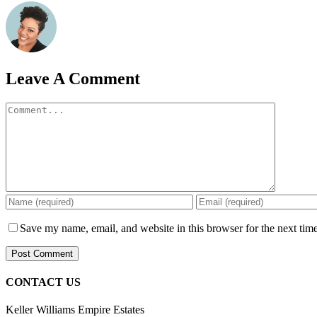
Leave A Comment
Comment
Save my name, email, and website in this browser for the next tim
CONTACT US
Keller Williams Empire Estates