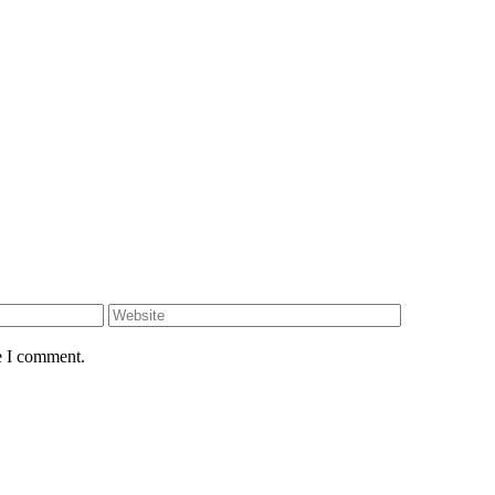
e I comment.