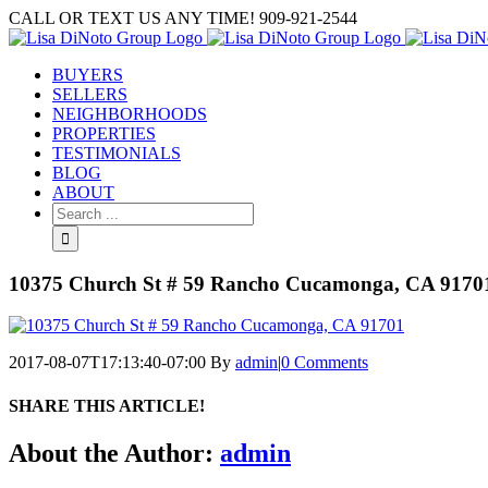
Skip
CALL OR TEXT US ANY TIME! 909-921-2544
to
content
BUYERS
SELLERS
NEIGHBORHOODS
PROPERTIES
TESTIMONIALS
BLOG
ABOUT
Search
for:
10375 Church St # 59 Rancho Cucamonga, CA 9170
2017-08-07T17:13:40-07:00
By
admin
|
0 Comments
SHARE THIS ARTICLE!
Facebook
Twitter
Linkedin
Google+
Pinterest
Email
About the Author:
admin