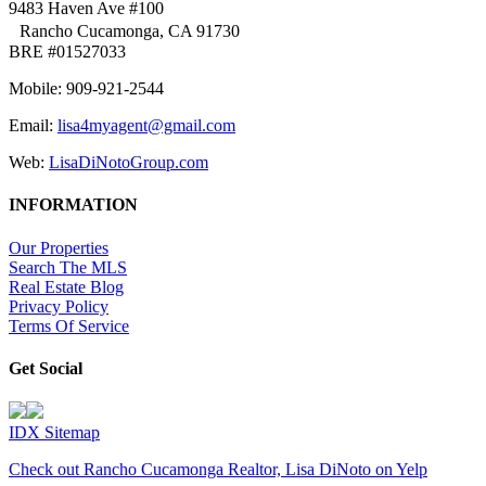
9483 Haven Ave #100
Rancho Cucamonga, CA 91730
BRE #01527033
Mobile: 909-921-2544
Email:
lisa4myagent@gmail.com
Web:
LisaDiNotoGroup.com
INFORMATION
Our Properties
Search The MLS
Real Estate Blog
Privacy Policy
Terms Of Service
Get Social
IDX Sitemap
Check out Rancho Cucamonga Realtor, Lisa DiNoto on Yelp