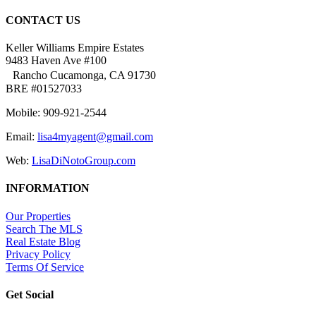
CONTACT US
Keller Williams Empire Estates
9483 Haven Ave #100
Rancho Cucamonga, CA 91730
BRE #01527033
Mobile: 909-921-2544
Email:
lisa4myagent@gmail.com
Web:
LisaDiNotoGroup.com
INFORMATION
Our Properties
Search The MLS
Real Estate Blog
Privacy Policy
Terms Of Service
Get Social