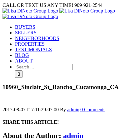
Skip
CALL OR TEXT US ANY TIME! 909-921-2544
to
content
BUYERS
SELLERS
NEIGHBORHOODS
PROPERTIES
TESTIMONIALS
BLOG
ABOUT
Search
for:
10960_Sinclair_St_Rancho_Cucamonga_CA
2017-08-07T17:11:29-07:00
By
admin
|
0 Comments
SHARE THIS ARTICLE!
Facebook
Twitter
Linkedin
Google+
Pinterest
Email
About the Author:
admin