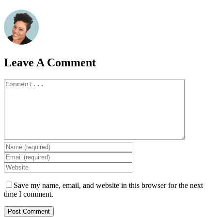
Leave A Comment
Comment
Save my name, email, and website in this browser for the next
time I comment.