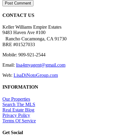
CONTACT US
Keller Williams Empire Estates
9483 Haven Ave #100
Rancho Cucamonga, CA 91730
BRE #01527033
Mobile: 909-921-2544
Email:
lisa4myagent@gmail.com
Web:
LisaDiNotoGroup.com
INFORMATION
Our Properties
Search The MLS
Real Estate Blog
Privacy Policy
Terms Of Service
Get Social