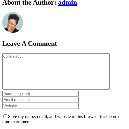
Facebook
Twitter
Linkedin
Google+
Pinterest
Email
About the Author:
admin
Leave A Comment
Comment
Save my name, email, and website in this browser for the next
time I comment.