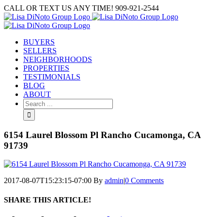
Skip
CALL OR TEXT US ANY TIME! 909-921-2544
to
content
BUYERS
SELLERS
NEIGHBORHOODS
PROPERTIES
TESTIMONIALS
BLOG
ABOUT
Search
for:
6154 Laurel Blossom Pl Rancho Cucamonga, CA
91739
2017-08-07T15:23:15-07:00
By
admin
|
0 Comments
SHARE THIS ARTICLE!