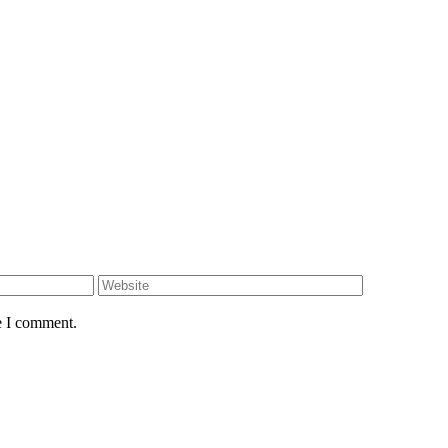
e I comment.