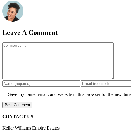
Leave A Comment
Comment
Save my name, email, and website in this browser for the next tim
CONTACT US
Keller Williams Empire Estates