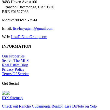
9483 Haven Ave #100
Rancho Cucamonga, CA 91730
BRE #01527033
Mobile: 909-921-2544
Email:
lisa4myagent@gmail.com
Web:
LisaDiNotoGroup.com
INFORMATION
Our Properties
Search The MLS
Real Estate Blog
Privacy Policy
Terms Of Service
Get Social
IDX Sitemap
Check out Rancho Cucamonga Realtor, Lisa DiNoto on Yelp