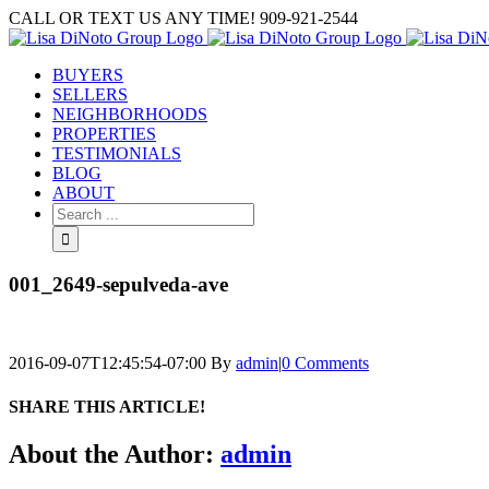
Skip
CALL OR TEXT US ANY TIME! 909-921-2544
to
content
BUYERS
SELLERS
NEIGHBORHOODS
PROPERTIES
TESTIMONIALS
BLOG
ABOUT
Search
for:
001_2649-sepulveda-ave
2016-09-07T12:45:54-07:00
By
admin
|
0 Comments
SHARE THIS ARTICLE!
Facebook
Twitter
Linkedin
Google+
Pinterest
Email
About the Author:
admin