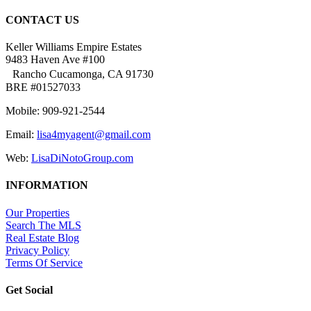
CONTACT US
Keller Williams Empire Estates
9483 Haven Ave #100
Rancho Cucamonga, CA 91730
BRE #01527033
Mobile: 909-921-2544
Email:
lisa4myagent@gmail.com
Web:
LisaDiNotoGroup.com
INFORMATION
Our Properties
Search The MLS
Real Estate Blog
Privacy Policy
Terms Of Service
Get Social