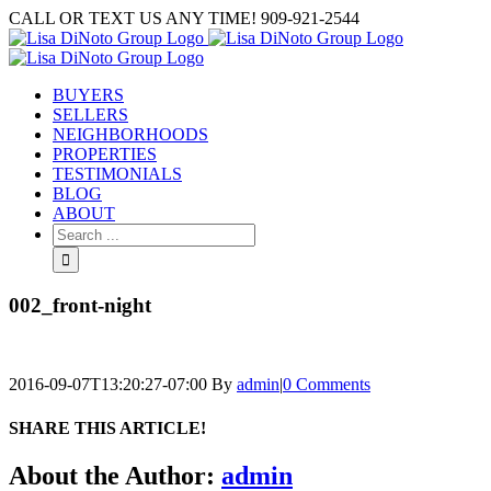
Skip
CALL OR TEXT US ANY TIME! 909-921-2544
to
content
BUYERS
SELLERS
NEIGHBORHOODS
PROPERTIES
TESTIMONIALS
BLOG
ABOUT
Search
for:
002_front-night
2016-09-07T13:20:27-07:00
By
admin
|
0 Comments
SHARE THIS ARTICLE!
Facebook
Twitter
Linkedin
Google+
Pinterest
Email
About the Author:
admin