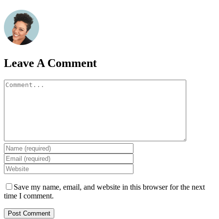
Leave A Comment
Comment
Save my name, email, and website in this browser for the next
time I comment.