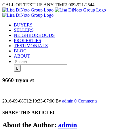
Skip
CALL OR TEXT US ANY TIME! 909-921-2544
to
content
BUYERS
SELLERS
NEIGHBORHOODS
PROPERTIES
TESTIMONIALS
BLOG
ABOUT
Search
for:
9660-tryon-st
2016-09-08T12:19:33-07:00
By
admin
|
0 Comments
SHARE THIS ARTICLE!
Facebook
Twitter
Linkedin
Google+
Pinterest
Email
About the Author:
admin