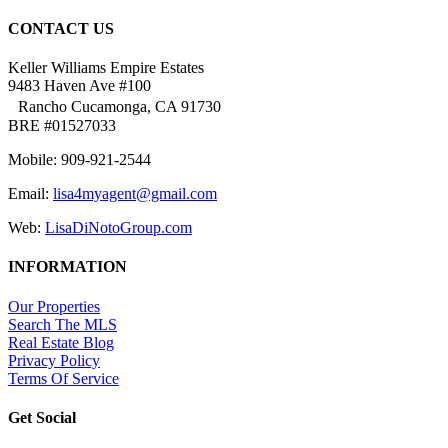
CONTACT US
Keller Williams Empire Estates
9483 Haven Ave #100
Rancho Cucamonga, CA 91730
BRE #01527033
Mobile: 909-921-2544
Email:
lisa4myagent@gmail.com
Web:
LisaDiNotoGroup.com
INFORMATION
Our Properties
Search The MLS
Real Estate Blog
Privacy Policy
Terms Of Service
Get Social