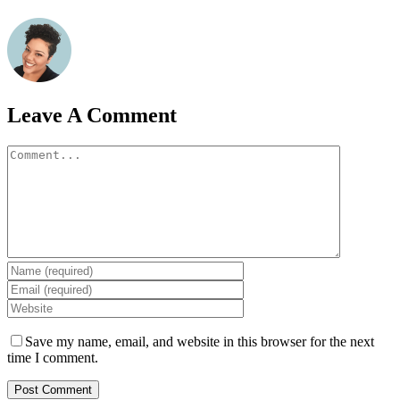
Leave A Comment
Comment
Save my name, email, and website in this browser for the next
time I comment.