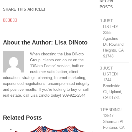
RECENT
POSTS
SHARE THIS ARTICLE!
Facebook
Twitter
Linkedin
Google+
Pinterest
Email
JUST
LISTED!
2355
Agostino
About the Author:
Lisa DiNoto
Dr, Rowland
Heights, CA
When choosing the Lisa DiNoto
91748
Group, clients can count on the
“DiNoto Factor” service, built on
JUST
customer satisfaction, client
LISTED!
education, strategic planning, Internet marketing,
1344
experienced negotiations, uncompromised integrity
Brookside
and positive results. If you're looking to buy or sell
Ct, Upland,
real estate, call Lisa Dinoto today! 909-921-2544
CA 91784
PENDING!
13547
Related Posts
Sherman Pl
Fontana, CA