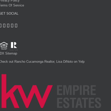
Privacy Policy
Terms Of Service
GET SOCIAL
IDX Sitemap
Check out Rancho Cucamonga Realtor, Lisa DiNoto on Yelp