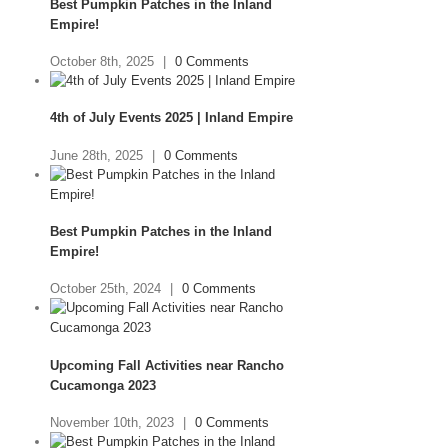
Best Pumpkin Patches in the Inland
Empire!
October 8th, 2025
|
0 Comments
4th of July Events 2025 | Inland Empire
June 28th, 2025
|
0 Comments
Best Pumpkin Patches in the Inland
Empire!
October 25th, 2024
|
0 Comments
Upcoming Fall Activities near Rancho
Cucamonga 2023
November 10th, 2023
|
0 Comments