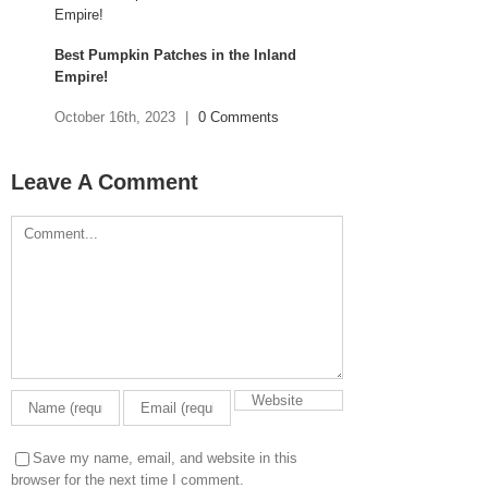
Best Pumpkin Patches in the Inland
Empire!
October 16th, 2023
|
0 Comments
Leave A Comment
Comment
Save my name, email, and website in this
browser for the next time I comment.