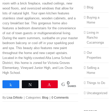
room with a brick fireplace, vaulted ceilings, new
Blog
wood floors, and oversized windows that allow for
lots of natural light. Your open kitchen features
Buying a
stainless steel appliances, wooden cabinets, and a
Home
cozy breakfast bar. This gorgeous home also
features a bedroom downstairs for the convenience
Living in
of out of town guests or multigenerational living.
Rancho
During the warm summers, sunbathe on your master
Cucamonga
bedroom balcony or cool off in your sparkling pool
and spa. This beauty also features new paint
Our
throughout the home and new carpet upstairs.
Properties
Located in the highly-coveted Alta Loma School
District, this home is zoned for Victoria Groves
Selling a
Elementary, Vineyard Junior High, and Los Osos
Home
High School.
Things to Do
0
Share
Tweet
Pin
SHARES
Uncategorized
By
Lisa DiNoto
|
Categories:
Blog
|
0 Comments