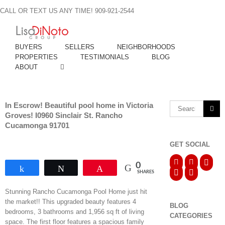
Skip
CALL OR TEXT US ANY TIME! 909-921-2544
to
content
BUYERS
SELLERS
NEIGHBORHOODS
PROPERTIES
TESTIMONIALS
BLOG
ABOUT
In Escrow! Beautiful pool home in Victoria
Search
Groves! I0960 Sinclair St. Rancho
for:
Cucamonga 91701
GET SOCIAL
0
Share
Tweet
Pin
SHARES
Stunning Rancho Cucamonga Pool Home just hit
the market!! This upgraded beauty features 4
BLOG
bedrooms, 3 bathrooms and 1,956 sq ft of living
CATEGORIES
space. The first floor features a spacious family