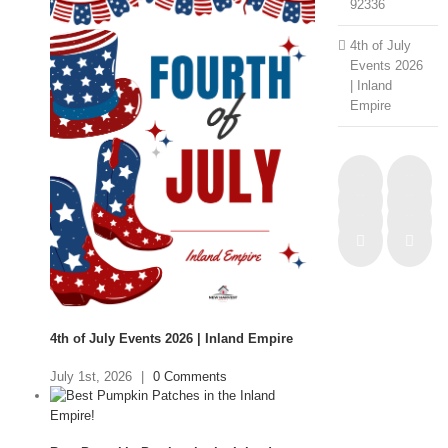
92336
4th of July
Events 2026
| Inland
Empire
4th of July Events 2026 | Inland Empire
July 1st, 2026
|
0 Comments