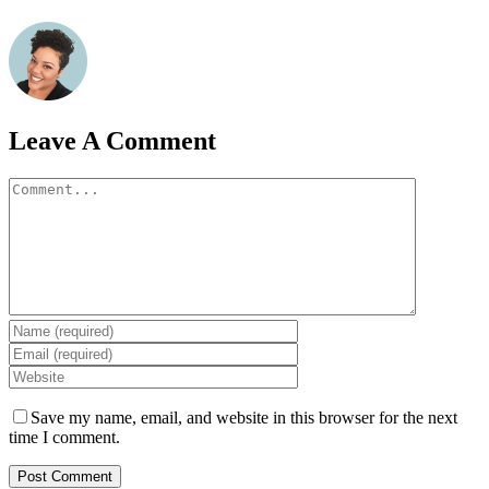
Leave A Comment
Comment
Save my name, email, and website in this browser for the next
time I comment.