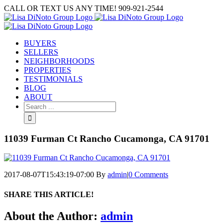
Skip
CALL OR TEXT US ANY TIME! 909-921-2544
to
content
BUYERS
SELLERS
NEIGHBORHOODS
PROPERTIES
TESTIMONIALS
BLOG
ABOUT
Search
for:
11039 Furman Ct Rancho Cucamonga, CA 91701
2017-08-07T15:43:19-07:00
By
admin
|
0 Comments
SHARE THIS ARTICLE!
Facebook
Twitter
Linkedin
Google+
Pinterest
Email
About the Author:
admin