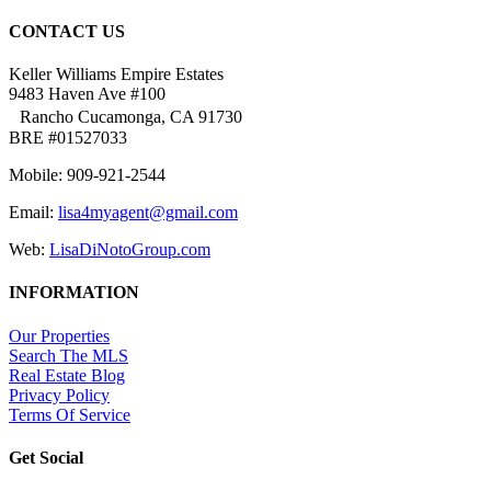
CONTACT US
Keller Williams Empire Estates
9483 Haven Ave #100
Rancho Cucamonga, CA 91730
BRE #01527033
Mobile: 909-921-2544
Email:
lisa4myagent@gmail.com
Web:
LisaDiNotoGroup.com
INFORMATION
Our Properties
Search The MLS
Real Estate Blog
Privacy Policy
Terms Of Service
Get Social