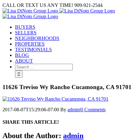
Skip
CALL OR TEXT US ANY TIME! 909-921-2544
to
content
BUYERS
SELLERS
NEIGHBORHOODS
PROPERTIES
TESTIMONIALS
BLOG
ABOUT
Search
for:
11626 Treviso Wy Rancho Cucamonga, CA 91701
2017-08-07T15:29:06-07:00
By
admin
|
0 Comments
SHARE THIS ARTICLE!
Facebook
Twitter
Linkedin
Google+
Pinterest
Email
About the Author:
admin