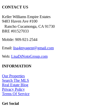
CONTACT US
Keller Williams Empire Estates
9483 Haven Ave #100
Rancho Cucamonga, CA 91730
BRE #01527033
Mobile: 909-921-2544
Email:
lisa4myagent@gmail.com
Web:
LisaDiNotoGroup.com
INFORMATION
Our Properties
Search The MLS
Real Estate Blog
Privacy Policy
Terms Of Service
Get Social