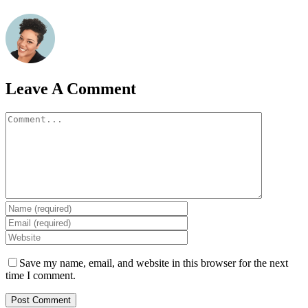
Leave A Comment
Comment
Save my name, email, and website in this browser for the next
time I comment.