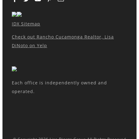
IDX Sitemap
Check out Rancho Cucamonga Realtor, Lisa
DiNoto on Yelp
Each office is independently owned and
operated.