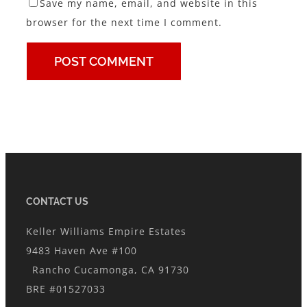
Save my name, email, and website in this
browser for the next time I comment.
CONTACT US
Keller Williams Empire Estates
9483 Haven Ave #100
Rancho Cucamonga, CA 91730
BRE #01527033