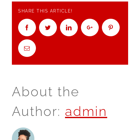
SHARE THIS ARTICLE!
Facebook
Twitter
Linkedin
Google+
Pinterest
Email
About the
Author:
admin