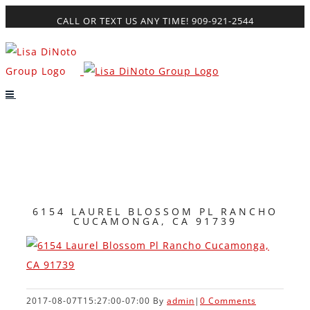
Skip
CALL OR TEXT US ANY TIME! 909-921-2544
to
content
6154 LAUREL BLOSSOM PL RANCHO
CUCAMONGA, CA 91739
2017-08-07T15:27:00-07:00
By
admin
|
0 Comments