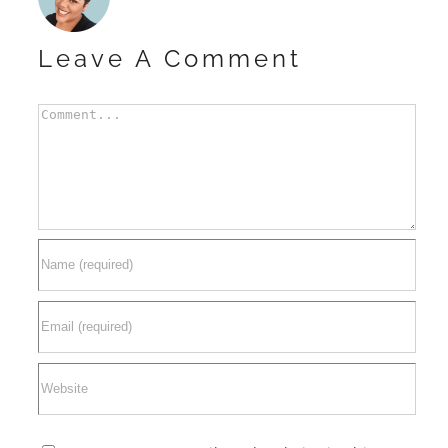
Leave A Comment
Comment