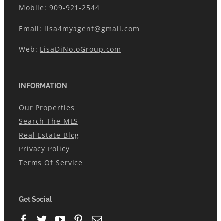
Mobile: 909-921-2544
Email:
lisa4myagent@gmail.com
Web:
LisaDiNotoGroup.com
INFORMATION
Our Properties
Search The MLS
Real Estate Blog
Privacy Policy
Terms Of Service
Get Social