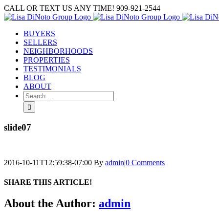
Skip
CALL OR TEXT US ANY TIME! 909-921-2544
to
content
BUYERS
SELLERS
NEIGHBORHOODS
PROPERTIES
TESTIMONIALS
BLOG
ABOUT
Search
for:
slide07
2016-10-11T12:59:38-07:00
By
admin
|
0 Comments
SHARE THIS ARTICLE!
Facebook
Twitter
Linkedin
Google+
Pinterest
Email
About the Author:
admin