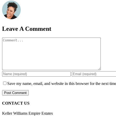
Leave A Comment
Comment
Save my name, email, and website in this browser for the next tim
CONTACT US
Keller Williams Empire Estates