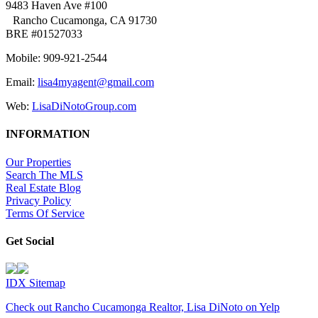
9483 Haven Ave #100
Rancho Cucamonga, CA 91730
BRE #01527033
Mobile: 909-921-2544
Email:
lisa4myagent@gmail.com
Web:
LisaDiNotoGroup.com
INFORMATION
Our Properties
Search The MLS
Real Estate Blog
Privacy Policy
Terms Of Service
Get Social
IDX Sitemap
Check out Rancho Cucamonga Realtor, Lisa DiNoto on Yelp