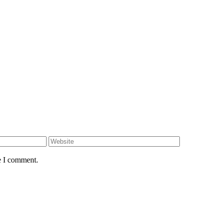
e I comment.