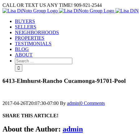
Skip
CALL OR TEXT US ANY TIME! 909-921-2544
to
content
BUYERS
SELLERS
NEIGHBORHOODS
PROPERTIES
TESTIMONIALS
BLOG
ABOUT
Search
for:
6413-Elmhurst-Rancho Cucamonga-91701-Pool
2017-04-26T20:07:30-07:00
By
admin
|
0 Comments
SHARE THIS ARTICLE!
Facebook
Twitter
Linkedin
Google+
Pinterest
Email
About the Author:
admin