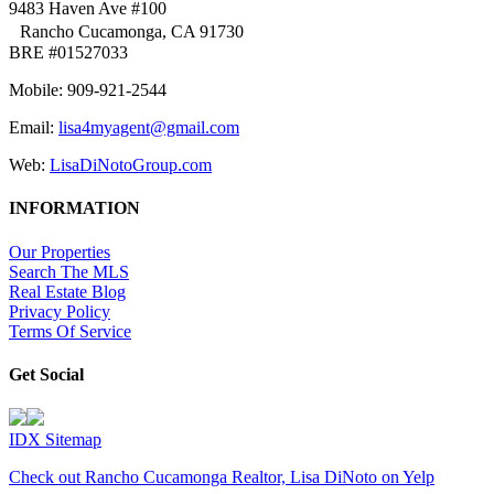
9483 Haven Ave #100
Rancho Cucamonga, CA 91730
BRE #01527033
Mobile: 909-921-2544
Email:
lisa4myagent@gmail.com
Web:
LisaDiNotoGroup.com
INFORMATION
Our Properties
Search The MLS
Real Estate Blog
Privacy Policy
Terms Of Service
Get Social
IDX Sitemap
Check out Rancho Cucamonga Realtor, Lisa DiNoto on Yelp