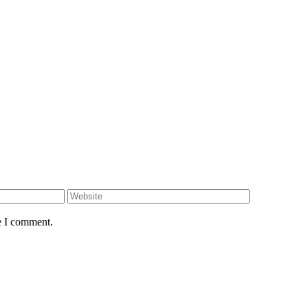
e I comment.