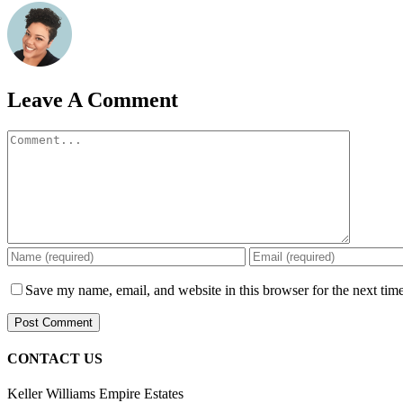
Leave A Comment
Comment
Save my name, email, and website in this browser for the next tim
CONTACT US
Keller Williams Empire Estates