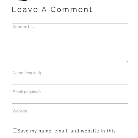
Leave A Comment
Comment
Save my name, email, and website in this