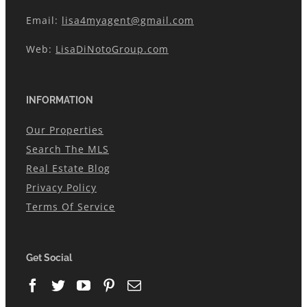
Email:
lisa4myagent@gmail.com
Web:
LisaDiNotoGroup.com
INFORMATION
Our Properties
Search The MLS
Real Estate Blog
Privacy Policy
Terms Of Service
Get Social