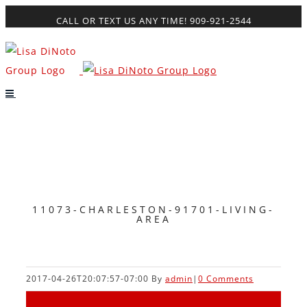
Skip
CALL OR TEXT US ANY TIME! 909-921-2544
to
content
11073-CHARLESTON-91701-LIVING-
AREA
2017-04-26T20:07:57-07:00
By
admin
|
0 Comments