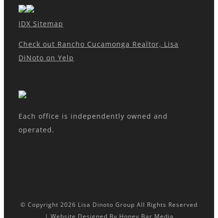
IDX Sitemap
Check out Rancho Cucamonga Realtor, Lisa
DiNoto on Yelp
Each office is independently owned and
operated.
© Copyright
2026 Lisa Dinoto Group All Rights Reserved
| Website Designed By
Honey Bar Media