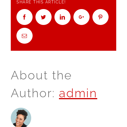
SHARE THIS ARTICLE!
Facebook
Twitter
Linkedin
Google+
Pinterest
Email
About the
Author:
admin