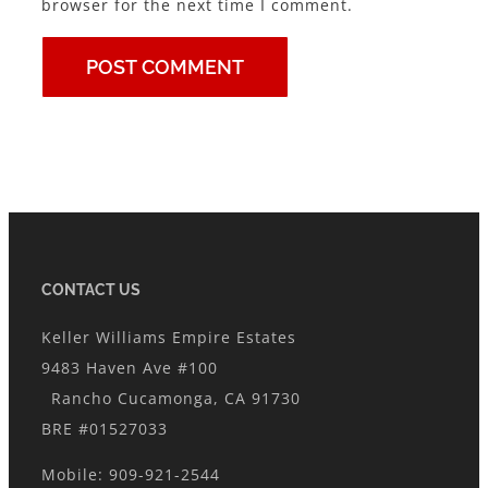
browser for the next time I comment.
CONTACT US
Keller Williams Empire Estates
9483 Haven Ave #100
Rancho Cucamonga, CA 91730
BRE #01527033
Mobile: 909-921-2544