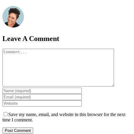
Leave A Comment
Comment
Save my name, email, and website in this browser for the next
time I comment.