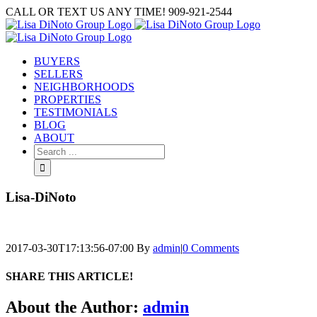
Skip
CALL OR TEXT US ANY TIME! 909-921-2544
to
content
BUYERS
SELLERS
NEIGHBORHOODS
PROPERTIES
TESTIMONIALS
BLOG
ABOUT
Search
for:
Lisa-DiNoto
2017-03-30T17:13:56-07:00
By
admin
|
0 Comments
SHARE THIS ARTICLE!
Facebook
Twitter
Linkedin
Google+
Pinterest
Email
About the Author:
admin