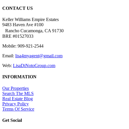
CONTACT US
Keller Williams Empire Estates
9483 Haven Ave #100
Rancho Cucamonga, CA 91730
BRE #01527033
Mobile: 909-921-2544
Email:
lisa4myagent@gmail.com
Web:
LisaDiNotoGroup.com
INFORMATION
Our Properties
Search The MLS
Real Estate Blog
Privacy Policy
Terms Of Service
Get Social