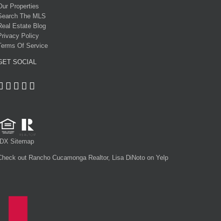
Our Properties
Search The MLS
Real Estate Blog
Privacy Policy
Terms Of Service
GET SOCIAL
IDX Sitemap
Check out Rancho Cucamonga Realtor, Lisa DiNoto on Yelp