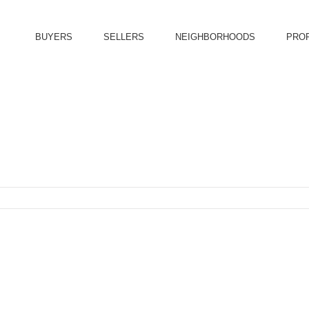
BUYERS
SELLERS
NEIGHBORHOODS
PRO