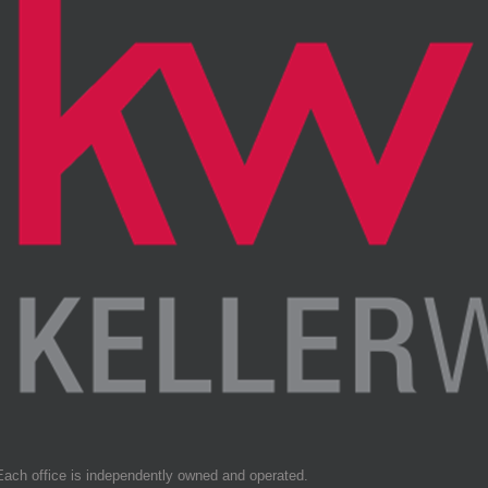
Each office is independently owned and operated.