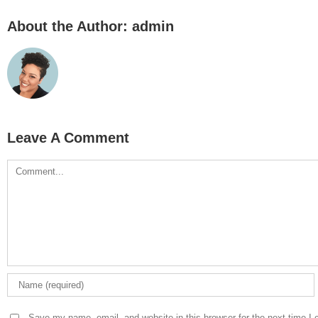
About the Author:
admin
Leave A Comment
Comment
Save my name, email, and website in this browser for the next time I