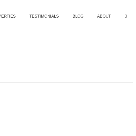
PERTIES
TESTIMONIALS
BLOG
ABOUT