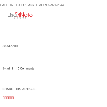
Skip
CALL OR TEXT US ANY TIME! 909-921-2544
to
content
38347700
By
admin
|
0 Comments
SHARE THIS ARTICLE!
Facebook
Twitter
Linkedin
Google+
Pinterest
Email