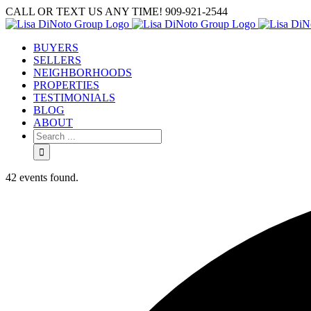
Skip
CALL OR TEXT US ANY TIME! 909-921-2544
to
content
BUYERS
SELLERS
NEIGHBORHOODS
PROPERTIES
TESTIMONIALS
BLOG
ABOUT
Search
for:
42 events found.