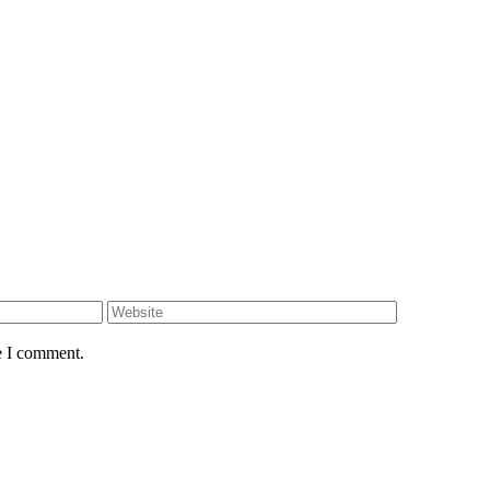
e I comment.