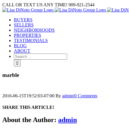
Skip
CALL OR TEXT US ANY TIME! 909-921-2544
to
content
BUYERS
SELLERS
NEIGHBORHOODS
PROPERTIES
TESTIMONIALS
BLOG
ABOUT
Search
for:
marble
2016-06-15T19:52:03-07:00
By
admin
|
0 Comments
SHARE THIS ARTICLE!
Facebook
Twitter
Linkedin
Google+
Pinterest
Email
About the Author:
admin