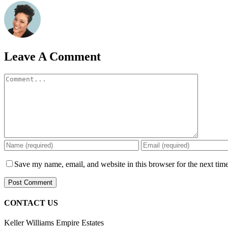
Leave A Comment
Comment
Save my name, email, and website in this browser for the next tim
CONTACT US
Keller Williams Empire Estates