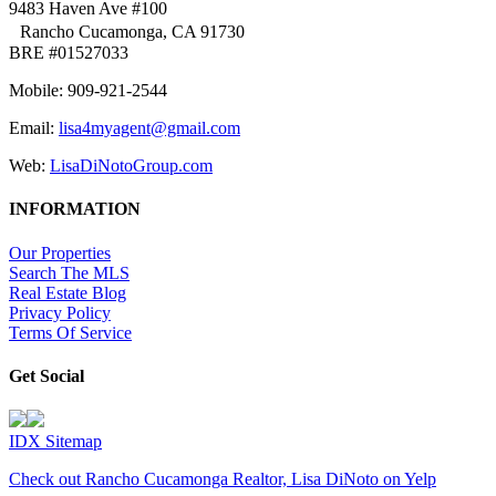
9483 Haven Ave #100
Rancho Cucamonga, CA 91730
BRE #01527033
Mobile: 909-921-2544
Email:
lisa4myagent@gmail.com
Web:
LisaDiNotoGroup.com
INFORMATION
Our Properties
Search The MLS
Real Estate Blog
Privacy Policy
Terms Of Service
Get Social
IDX Sitemap
Check out Rancho Cucamonga Realtor, Lisa DiNoto on Yelp