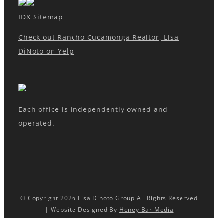
IDX Sitemap
Check out Rancho Cucamonga Realtor, Lisa
DiNoto on Yelp
Each office is independently owned and
operated.
© Copyright
2026 Lisa Dinoto Group All Rights Reserved
| Website Designed By
Honey Bar Media