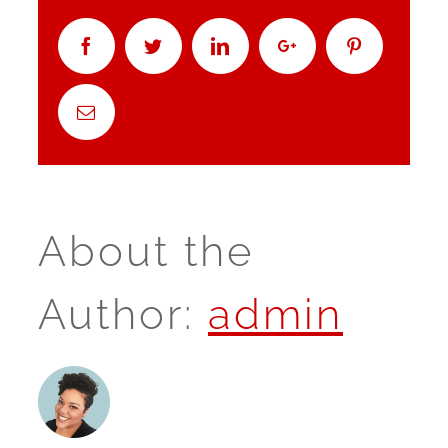
Facebook
Twitter
Linkedin
Google+
Pinterest
Email
About the
Author:
admin