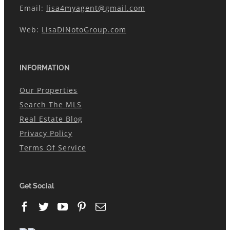
Email:
lisa4myagent@gmail.com
Web:
LisaDiNotoGroup.com
INFORMATION
Our Properties
Search The MLS
Real Estate Blog
Privacy Policy
Terms Of Service
Get Social