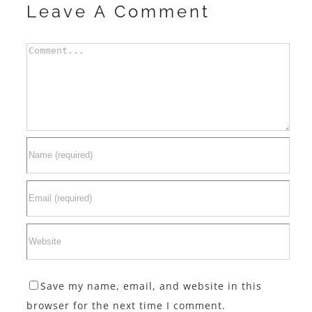
Leave A Comment
Comment
Save my name, email, and website in this
browser for the next time I comment.