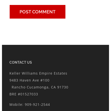
CONTACT US
Keller Williams Empire Estates
9483 Haven Ave #100
Rancho Cucamonga, CA 91730
BRE #01527033
Mobile: 909-921-2544