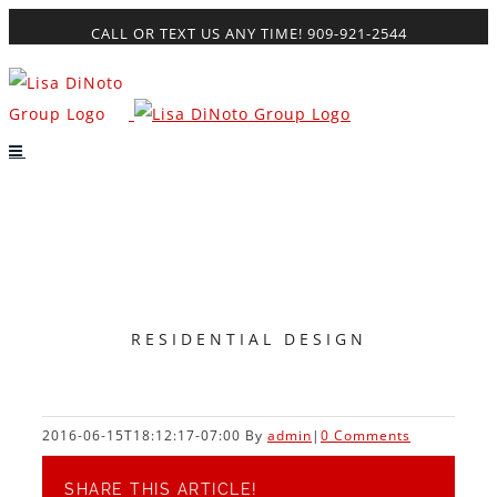
Skip
CALL OR TEXT US ANY TIME! 909-921-2544
to
content
RESIDENTIAL DESIGN
2016-06-15T18:12:17-07:00
By
admin
|
0 Comments
SHARE THIS ARTICLE!