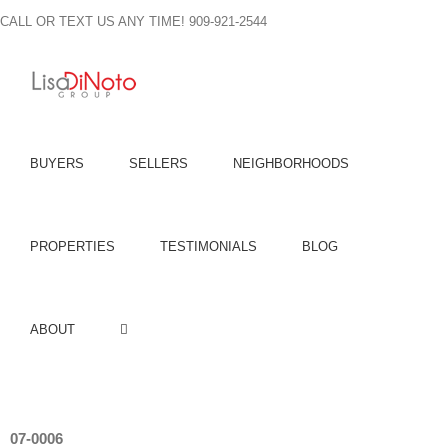
Skip
CALL OR TEXT US ANY TIME! 909-921-2544
to
content
BUYERS
SELLERS
NEIGHBORHOODS
PROPERTIES
TESTIMONIALS
BLOG
ABOUT
07-0006