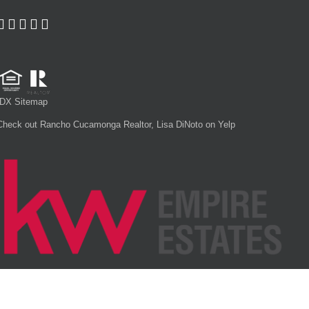
IDX Sitemap
Check out Rancho Cucamonga Realtor, Lisa DiNoto on Yelp