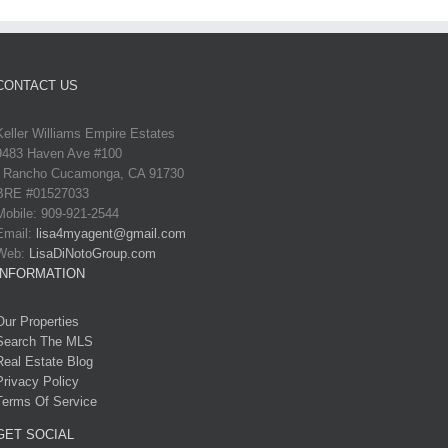
CONTACT US
Keller Williams Empire Estates
9483 Haven Ave #100
Rancho Cucamonga, CA 91730
BRE #01527033
Mobile: 909-921-2544
Email:
lisa4myagent@gmail.com
Web:
LisaDiNotoGroup.com
INFORMATION
Our Properties
Search The MLS
Real Estate Blog
Privacy Policy
Terms Of Service
GET SOCIAL