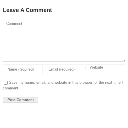
Leave A Comment
Comment
Save my name, email, and website in this browser for the next time I
comment.