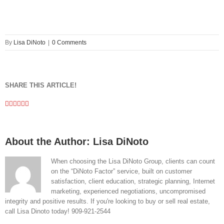
By
Lisa DiNoto
|
0 Comments
SHARE THIS ARTICLE!
Facebook
Twitter
Linkedin
Google+
Pinterest
Email
About the Author:
Lisa DiNoto
When choosing the Lisa DiNoto Group, clients can count
on the “DiNoto Factor” service, built on customer
satisfaction, client education, strategic planning, Internet
marketing, experienced negotiations, uncompromised
integrity and positive results. If you're looking to buy or sell real estate,
call Lisa Dinoto today! 909-921-2544