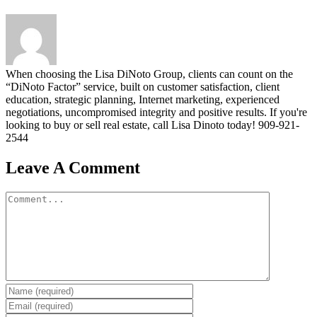
When choosing the Lisa DiNoto Group, clients can count on the
“DiNoto Factor” service, built on customer satisfaction, client
education, strategic planning, Internet marketing, experienced
negotiations, uncompromised integrity and positive results. If you're
looking to buy or sell real estate, call Lisa Dinoto today! 909-921-
2544
Leave A Comment
Comment