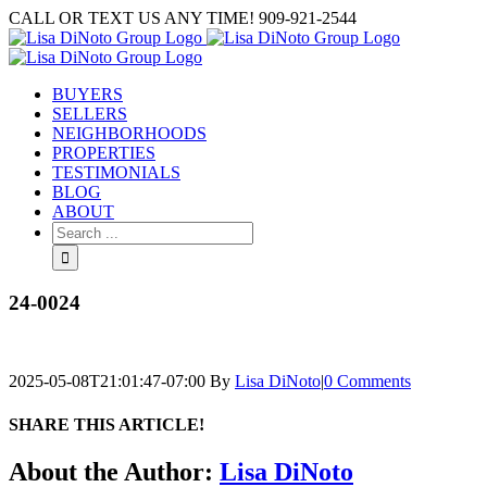
Skip
CALL OR TEXT US ANY TIME! 909-921-2544
to
content
BUYERS
SELLERS
NEIGHBORHOODS
PROPERTIES
TESTIMONIALS
BLOG
ABOUT
Search
for:
24-0024
2025-05-08T21:01:47-07:00
By
Lisa DiNoto
|
0 Comments
SHARE THIS ARTICLE!
Facebook
Twitter
Linkedin
Google+
Pinterest
Email
About the Author:
Lisa DiNoto