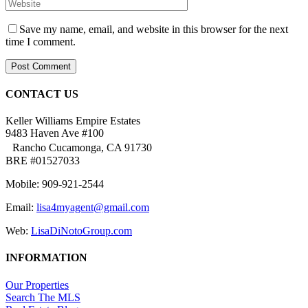
Save my name, email, and website in this browser for the next
time I comment.
CONTACT US
Keller Williams Empire Estates
9483 Haven Ave #100
Rancho Cucamonga, CA 91730
BRE #01527033
Mobile: 909-921-2544
Email:
lisa4myagent@gmail.com
Web:
LisaDiNotoGroup.com
INFORMATION
Our Properties
Search The MLS